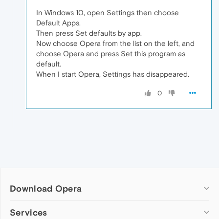
In Windows 10, open Settings then choose
Default Apps.
Then press Set defaults by app.
Now choose Opera from the list on the left, and
choose Opera and press Set this program as
default.
When I start Opera, Settings has disappeared.
0
Download Opera
Computer browsers
Services