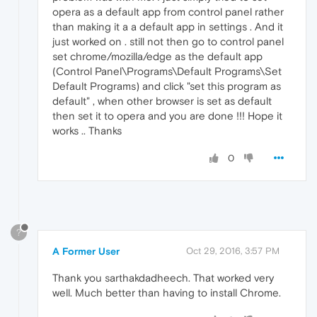
opera as a default app from control panel rather
than making it a a default app in settings . And it
just worked on . still not then go to control panel
set chrome/mozilla/edge as the default app
(Control Panel\Programs\Default Programs\Set
Default Programs) and click "set this program as
default" , when other browser is set as default
then set it to opera and you are done !!! Hope it
works .. Thanks
0
?
A Former User
Oct 29, 2016, 3:57 PM
Thank you sarthakdadheech. That worked very
well. Much better than having to install Chrome.