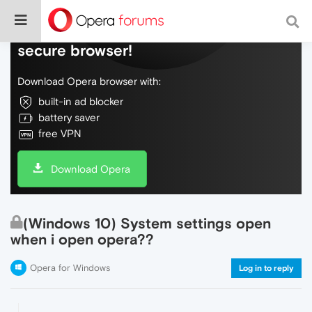
Do more on the web, with a fast and
secure browser!
Download Opera browser with:
built-in ad blocker
battery saver
free VPN
Download Opera
(Windows 10) System settings open
when i open opera??
Opera for Windows
Log in to reply