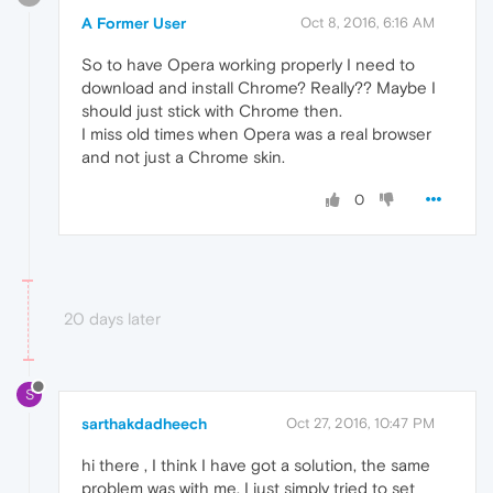
A Former User
Oct 8, 2016, 6:16 AM
So to have Opera working properly I need to
download and install Chrome? Really?? Maybe I
should just stick with Chrome then.
I miss old times when Opera was a real browser
and not just a Chrome skin.
0
20 days later
S
sarthakdadheech
Oct 27, 2016, 10:47 PM
hi there , I think I have got a solution, the same
problem was with me. I just simply tried to set