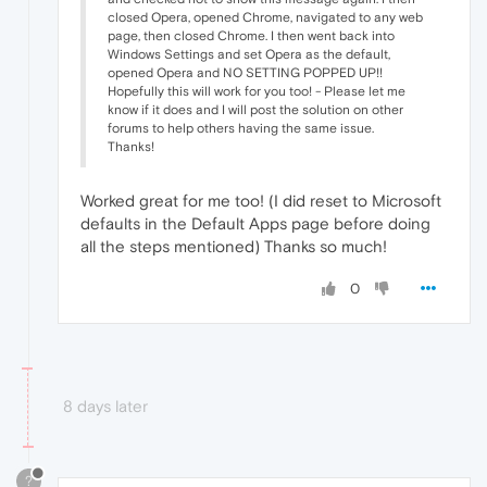
closed Opera, opened Chrome, navigated to any web
page, then closed Chrome. I then went back into
Windows Settings and set Opera as the default,
opened Opera and NO SETTING POPPED UP!!
Hopefully this will work for you too! - Please let me
know if it does and I will post the solution on other
forums to help others having the same issue.
Thanks!
Worked great for me too! (I did reset to Microsoft
defaults in the Default Apps page before doing
all the steps mentioned) Thanks so much!
0
8 days later
?