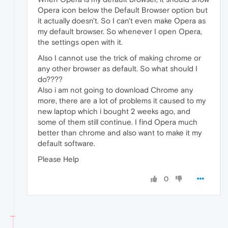
Opera icon below the Default Browser option but
it actually doesn't. So I can't even make Opera as
my default browser. So whenever I open Opera,
the settings open with it.
Also I cannot use the trick of making chrome or
any other browser as default. So what should I
do????
Also i am not going to download Chrome any
more, there are a lot of problems it caused to my
new laptop which i bought 2 weeks ago, and
some of them still continue. I find Opera much
better than chrome and also want to make it my
default software.
Please Help
0