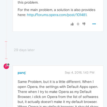
this problem.
For the main problem, a solution is also provides
here:
http://forums.opera.com/post/101481
.
0
29 days later
P
parvj
Sep 4, 2016, 1:43 PM
Same Problem, but it is a little different. When I
open Opera, the settings with Default Apps open.
There when I try to make Opera as my Default
Browser, i click on Opera from the list of softwares
but, it actually doesn't make it my default browser.
When Opera is my default browser, it should show