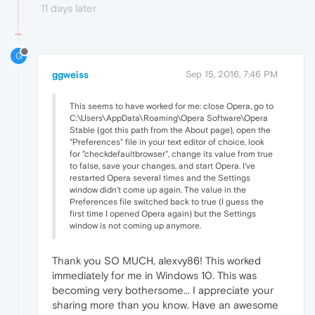
11 days later
G
ggweiss
Sep 15, 2016, 7:46 PM
This seems to have worked for me: close Opera, go to
C:\Users\AppData\Roaming\Opera Software\Opera
Stable (got this path from the About page), open the
"Preferences" file in your text editor of choice, look
for "checkdefaultbrowser", change its value from true
to false, save your changes, and start Opera. I've
restarted Opera several times and the Settings
window didn't come up again. The value in the
Preferences file switched back to true (I guess the
first time I opened Opera again) but the Settings
window is not coming up anymore.
Thank you SO MUCH, alexvy86! This worked
immediately for me in Windows 10. This was
becoming very bothersome... I appreciate your
sharing more than you know. Have an awesome