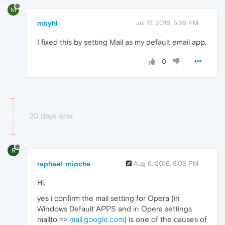
M
mbyhl
Jul 17, 2016, 5:36 PM
I fixed this by setting Mail as my default email app.
0
20 days later
R
raphael-mioche
Aug 6, 2016, 8:03 PM
Hi,
yes i confirm the mail setting for Opera (in
Windows Default APPS and in Opera settings
mailto =>
mail.google.com
) is one of the causes of