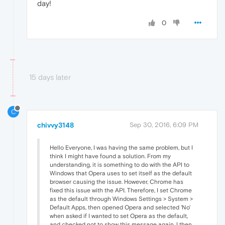
day!
0
15 days later
C
chivvy3148
Sep 30, 2016, 6:09 PM
Hello Everyone, I was having the same problem, but I
think I might have found a solution. From my
understanding, it is something to do with the API to
Windows that Opera uses to set itself as the default
browser causing the issue. However, Chrome has
fixed this issue with the API. Therefore, I set Chrome
as the default through Windows Settings > System >
Default Apps, then opened Opera and selected 'No'
when asked if I wanted to set Opera as the default,
and checked not to show this message again. I then