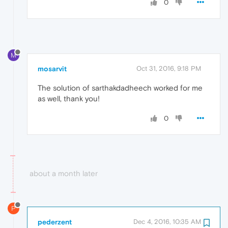
0
M
mosarvit
Oct 31, 2016, 9:18 PM
The solution of sarthakdadheech worked for me
as well, thank you!
0
about a month later
P
pederzent
Dec 4, 2016, 10:35 AM