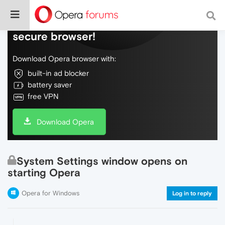
Do more on the web, with a fast and
secure browser!
Download Opera browser with:
built-in ad blocker
battery saver
free VPN
Download Opera
System Settings window opens on
starting Opera
Opera for Windows
Log in to reply