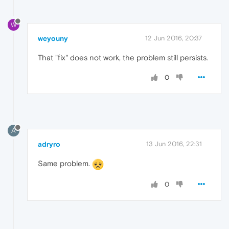
W
weyouny
12 Jun 2016, 20:37
That "fix" does not work, the problem still persists.
0
A
adryro
13 Jun 2016, 22:31
Same problem.
0