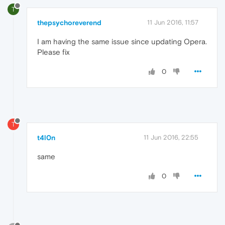
T
thepsychoreverend
11 Jun 2016, 11:57
I am having the same issue since updating Opera.
Please fix
0
T
t4l0n
11 Jun 2016, 22:55
same
0