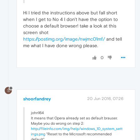
Hi I tried the instructions above but fall short
when I get to No 4 I don't have the option to
choose a default browser! take a look at this
screen shot
https://postimg.org/image/nwjmc01mf/
and tell
me what I have done wrong please.
0
S
shoorfandrey
20 Jun 2016, 07:26
john164
It means that Opera already set as default brauser.
Maybe you do wrong on step 2:
http://fileinfo.com/img/help/windows_10_system_sett
ings.png
"Reset to the Microsoft recommended
default"