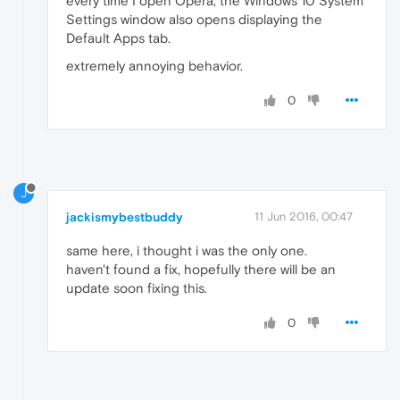
every time I open Opera, the Windows 10 System
Settings window also opens displaying the
Default Apps tab.
extremely annoying behavior.
0
J
jackismybestbuddy
11 Jun 2016, 00:47
same here, i thought i was the only one.
haven't found a fix, hopefully there will be an
update soon fixing this.
0