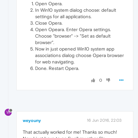
Open Opera.
In Win10 system dialog choose: default
settings for all applications.
Close Opera.
Open Opeara. Enter Opera settings.
Choose "browser" -> "Set as default
browser".
Now in just opened Win10 system app
associations dialog choose Opera browser
for web navigating.
Done. Restart Opera.
0
W
weyouny
16 Jun 2016, 22:03
That actually worked for me! Thanks so much!