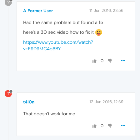
?
A Former User
11 Jun 2016, 23:56
Had the same problem but found a fix
here's a 30 sec video how to fix it
https://www.youtube.com/watch?
v=F9D9MC4o6BY
0
T
t4l0n
12 Jun 2016, 12:39
That doesn't work for me
0