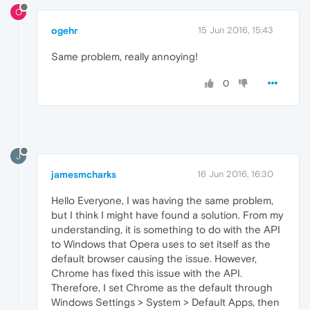
O
ogehr
15 Jun 2016, 15:43
Same problem, really annoying!
0
J
jamesmcharks
16 Jun 2016, 16:30
Hello Everyone, I was having the same problem,
but I think I might have found a solution. From my
understanding, it is something to do with the API
to Windows that Opera uses to set itself as the
default browser causing the issue. However,
Chrome has fixed this issue with the API.
Therefore, I set Chrome as the default through
Windows Settings > System > Default Apps, then