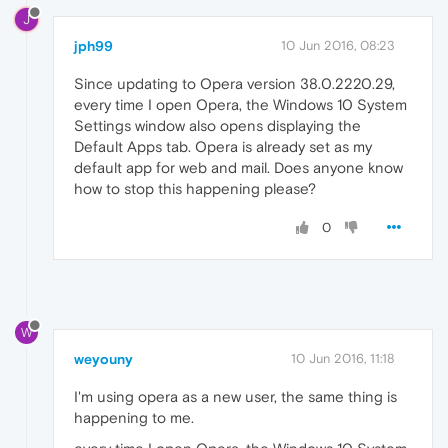
J
jph99
10 Jun 2016, 08:23
Since updating to Opera version 38.0.2220.29,
every time I open Opera, the Windows 10 System
Settings window also opens displaying the
Default Apps tab. Opera is already set as my
default app for web and mail. Does anyone know
how to stop this happening please?
0
W
weyouny
10 Jun 2016, 11:18
I'm using opera as a new user, the same thing is
happening to me.