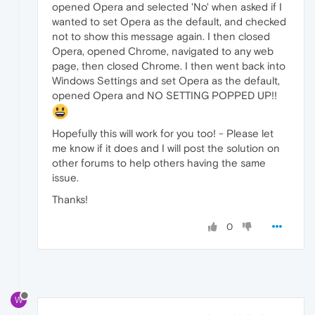
opened Opera and selected 'No' when asked if I
wanted to set Opera as the default, and checked
not to show this message again. I then closed
Opera, opened Chrome, navigated to any web
page, then closed Chrome. I then went back into
Windows Settings and set Opera as the default,
opened Opera and NO SETTING POPPED UP!!
Hopefully this will work for you too! - Please let
me know if it does and I will post the solution on
other forums to help others having the same
issue.
Thanks!
0
W