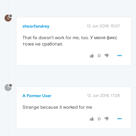
S
shoorfandrey
12 Jun 2016, 15:07
That fix doesn't work for me, too. У меня фикс
тоже не сработал.
0
?
A Former User
12 Jun 2016, 17:26
Strange because it worked for me
0