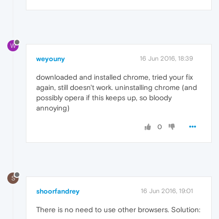
W
weyouny
16 Jun 2016, 18:39
downloaded and installed chrome, tried your fix
again, still doesn't work. uninstalling chrome (and
possibly opera if this keeps up, so bloody
annoying)
0
S
shoorfandrey
16 Jun 2016, 19:01
There is no need to use other browsers. Solution: