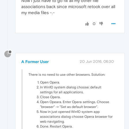
Now I just have to go fix all my other file
associations back since microsoft retook over all
my media files -.-
0
?
A Former User
20 Jun 2016, 06:30
There is no need to use other browsers. Solution:
Open Opera.
In Win10 system dialog choose: default
settings for all applications.
Close Opera.
Open Opeara. Enter Opera settings. Choose
"browser" -> "Set as default browser".
Now in just opened Win10 system app
associations dialog choose Opera browser for
web navigating.
Done. Restart Opera.