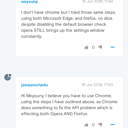
weyouny
16 Jun 2016, 17:44
I don't have chrome but I tried those same steps
using both Microsoft Edge, and firefox, no dice.
despite disabling the default browser check
opera STILL brings up the settings window
constantly.
0
J
jamesmcharks
16 Jun 2016, 17:50
Hi Weyouny, I believe you have to use Chrome,
using the steps I have outlined above, as Chrome
does something to fix the API problem which is
effecting both Opera AND Firefox.
0