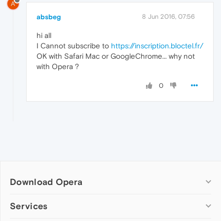
A
absbeg
8 Jun 2016, 07:56
hi all
I Cannot subscribe to
https://inscription.bloctel.fr/
OK with Safari Mac or GoogleChrome... why not
with Opera ?
0
Download Opera
Computer browsers
Services
Opera for Windows