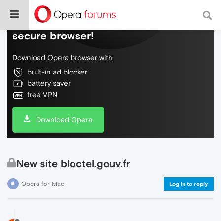
Do more on the web, with a fast and
secure browser!
Download Opera browser with:
built-in ad blocker
battery saver
free VPN
Download Opera
New site bloctel.gouv.fr
Opera for Mac
Log in to reply