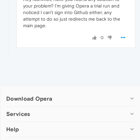
your problem? I'm giving Opera a trial run and
noticed I can't sign into Github either; any
attempt to do so just redirects me back to the
main page.
0
Download Opera
Computer browsers
Services
Opera for Windows
Help
Add-ons
Opera for Mac
Opera account
Opera for Linux