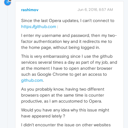
R
rashimov
Jun 6, 2016, 8:57 AM
Since the last Opera updates, I can't connect to
https://github.com
:
I enter my username and password, then my two-
factor authentication key and it redirects me to
the home page, without being logged in.
This is very embarrassing since I use the github
services several times a day as part of my job, and
at the moment I have to open another browser
such as Google Chrome to get an access to
github.com
.
As you probably know, having two different
browsers open at the same time is counter
productive, as I am accustomed to Opera.
Would you have any idea why this issue might
have appeared lately ?
I didn't encounter the issue on other websites