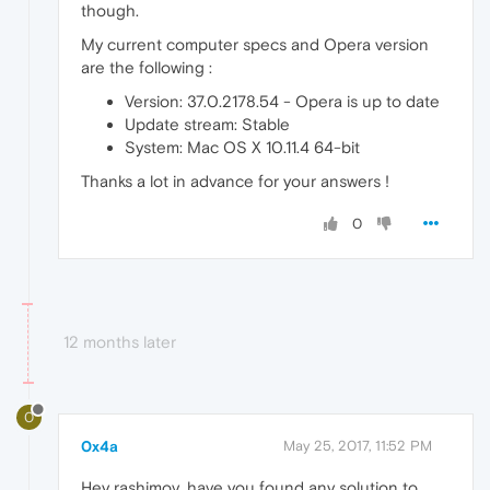
though.
My current computer specs and Opera version
are the following :
Version: 37.0.2178.54 - Opera is up to date
Update stream: Stable
System: Mac OS X 10.11.4 64-bit
Thanks a lot in advance for your answers !
0
12 months later
0
0x4a
May 25, 2017, 11:52 PM
Hey rashimov, have you found any solution to