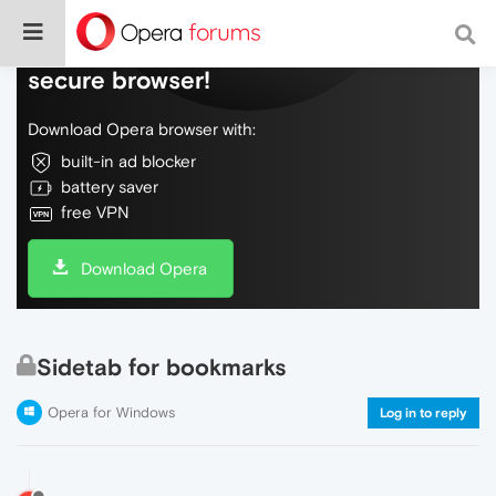
Do more on the web, with a fast and
secure browser!
Download Opera browser with:
built-in ad blocker
battery saver
free VPN
Download Opera
Sidetab for bookmarks
Opera for Windows
Log in to reply