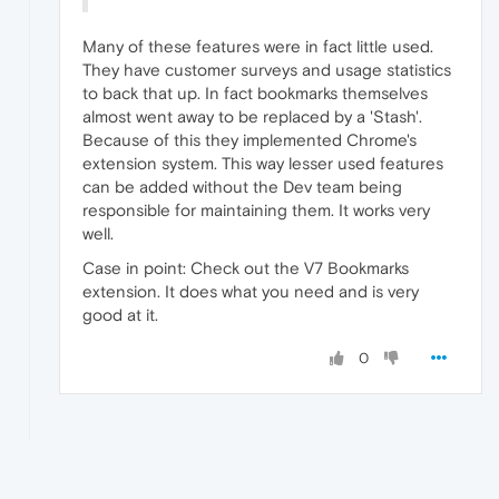
Many of these features were in fact little used.
They have customer surveys and usage statistics
to back that up. In fact bookmarks themselves
almost went away to be replaced by a 'Stash'.
Because of this they implemented Chrome's
extension system. This way lesser used features
can be added without the Dev team being
responsible for maintaining them. It works very
well.
Case in point: Check out the V7 Bookmarks
extension. It does what you need and is very
good at it.
0