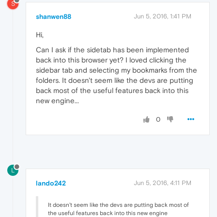
S
shanwen88
Jun 5, 2016, 1:41 PM
Hi,
Can I ask if the sidetab has been implemented
back into this browser yet? I loved clicking the
sidebar tab and selecting my bookmarks from the
folders. It doesn't seem like the devs are putting
back most of the useful features back into this
new engine...
0
L
lando242
Jun 5, 2016, 4:11 PM
It doesn't seem like the devs are putting back most of
the useful features back into this new engine