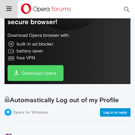
Do more on the web, with a fast and
secure browser!
Download Opera browser with:
built-in ad blocker
battery saver
free VPN
Download Opera
Automastically Log out of my Profile
Opera for Windows
Log in to reply