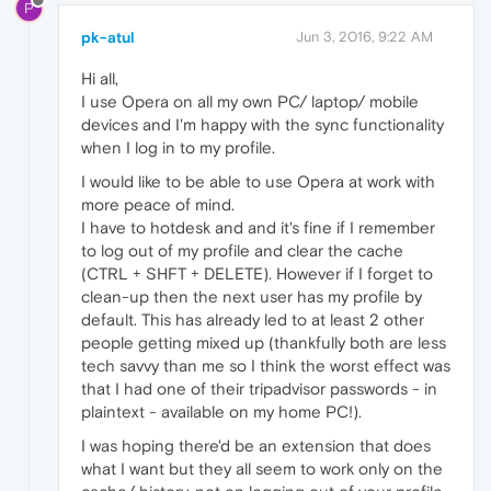
P
pk-atul
Jun 3, 2016, 9:22 AM
Hi all,
I use Opera on all my own PC/ laptop/ mobile
devices and I'm happy with the sync functionality
when I log in to my profile.
I would like to be able to use Opera at work with
more peace of mind.
I have to hotdesk and and it's fine if I remember
to log out of my profile and clear the cache
(CTRL + SHFT + DELETE). However if I forget to
clean-up then the next user has my profile by
default. This has already led to at least 2 other
people getting mixed up (thankfully both are less
tech savvy than me so I think the worst effect was
that I had one of their tripadvisor passwords - in
plaintext - available on my home PC!).
I was hoping there'd be an extension that does
what I want but they all seem to work only on the