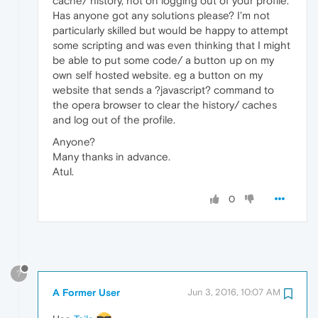
cache/ history, not on logging out of your profile.
Has anyone got any solutions please? I'm not
particularly skilled but would be happy to attempt
some scripting and was even thinking that I might
be able to put some code/ a button up on my
own self hosted website. eg a button on my
website that sends a ?javascript? command to
the opera browser to clear the history/ caches
and log out of the profile.
Anyone?
Many thanks in advance.
Atul.
0
?
A Former User
Jun 3, 2016, 10:07 AM