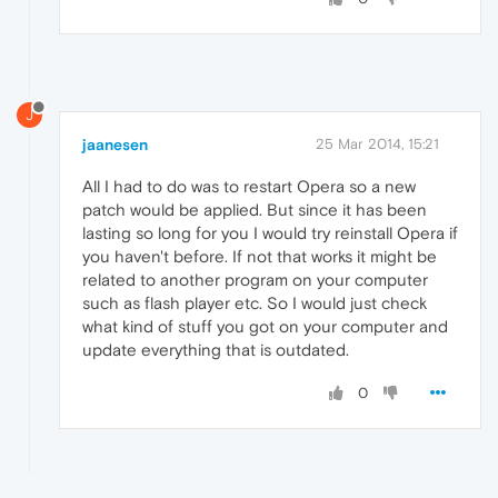
J
jaanesen
25 Mar 2014, 15:21
All I had to do was to restart Opera so a new
patch would be applied. But since it has been
lasting so long for you I would try reinstall Opera if
you haven't before. If not that works it might be
related to another program on your computer
such as flash player etc. So I would just check
what kind of stuff you got on your computer and
update everything that is outdated.
0