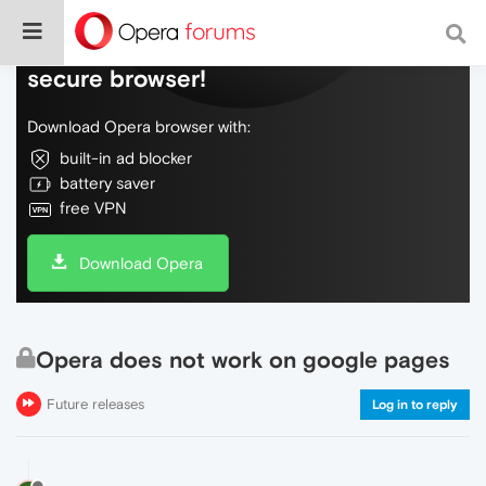
Do more on the web, with a fast and
secure browser!
Download Opera browser with:
built-in ad blocker
battery saver
free VPN
Download Opera
Opera does not work on google pages
Future releases
Log in to reply