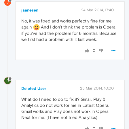
J
jaanesen
24 Mar 2014, 17:40
No, it was fixed and works perfectly fine for me
again
And I don't think the problem is Opera
if you've had the problem for 6 months. Because
we first had a problem with it last week.
0
D
Deleted User
25 Mar 2014, 10:00
What do I need to do to fix it? Gmail, Play &
Analytics do not work for me in Latest Opera.
Gmail works and Play does not work in Opera
Next for me. (I have not tried Analytics)
0