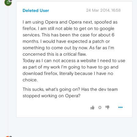
D
Deleted User
24 Mar 2014, 16:58
I am using Opera and Opera next, spoofed as
firefox. I am still not able to get on to google
services. This has been the case for about 6
months. I would have expected a patch or
something to come out by now. As far as I'm
concerned this is a critical flaw.
Today as I can not access a website I need to use
as part of my work I'm going to have to go and
download firefox, literally because I have no
choice.
This sucks, what's going on? Has the dev team
stopped working on Opera?
0