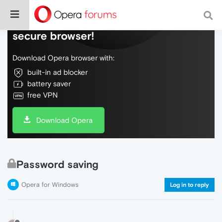
Do more on the web, with a fast and
secure browser!
Download Opera browser with:
built-in ad blocker
battery saver
free VPN
Download Opera
Password saving
Opera for Windows
Log in to reply