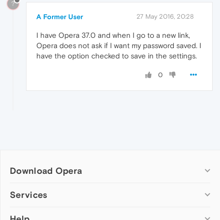
?
A Former User
27 May 2016, 20:28
I have Opera 37.0 and when I go to a new link,
Opera does not ask if I want my password saved. I
have the option checked to save in the settings.
0
Download Opera
Computer browsers
Services
Opera for Windows
Help
Add-ons