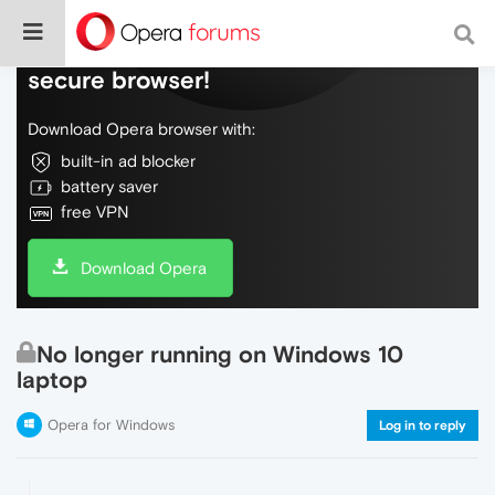
Do more on the web, with a fast and
secure browser!
Download Opera browser with:
built-in ad blocker
battery saver
free VPN
Download Opera
No longer running on Windows 10
laptop
Opera for Windows
Log in to reply