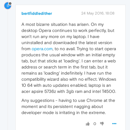
B
bertfiddledither
24 May 2016, 18:08
A most bizarre situation has arisen. On my
desktop Opera continues to work perfectly, but
won't run any more on my laptop. I have
uninstalled and downloaded the latest version
from
opera.com
, to no avail. Trying to start opera
produces the usual window with an initial empty
tab, but that sticks at 'loading'. I can enter a web
address or search term in the first tab, but it
remains as 'loading' indefinitely. I have run the
compatibility wizard also with no effect. Windows
10 64 with auto updates enabled, laptop is an
acer apsire 5736z with 3gb ram and intel T4500.
Any suggestions - having to use Chrome at the
moment and its persistent nagging about
developer mode is irritating in the extreme.
0