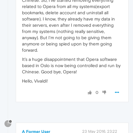
Chinese. So, I've started removing everything
related to Opera from all my systems(export
bookmarks, delete account and uninstall all
software). I know, they already have my data in
their servers, even after I removed everything
from my systems (nothing really sensitive,
anyway). But I'm not going to be giving them
anymore or being spied upon by them going
forward.
It's a huge disappointment that Opera software
based in Oslo is now being controlled and run by
Chinese. Good bye, Opera!
Hello, Vivaldi!
0
?
A Former User
23 May 2016, 23:22