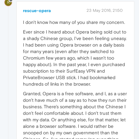
R
rescue-opera
23 May 2016, 21:50
I don't know how many of you share my concern.
Ever since I heard about Opera being sold out to
a shady Chinese group, I've been feeling uneasy.
I had been using Opera browser on a daily basis
for many years (even after they switched to
Chromium few years ago, which I wasn't too
happy about). In the past year, I even purchased
subscription to their SurfEasy VPN and
PrivateBrowser USB stick. I had bookmarked
hundreds of links in the browser.
Granted, Opera is a free software, and I, as a user
don't have much of a say as to how they run their
business. There's something about the Chinese I
don't feel comfortable about. I don't trust them
with my data. Or anything else, for that matter, let
alone a browser software. I would rather be
snooped on by my own government than the