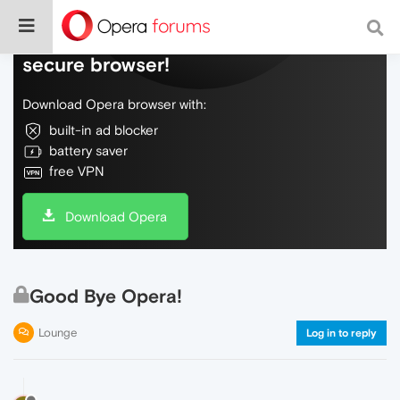
Do more on the web, with a fast and
secure browser!
Download Opera browser with:
built-in ad blocker
battery saver
free VPN
Download Opera
Good Bye Opera!
Lounge
Log in to reply