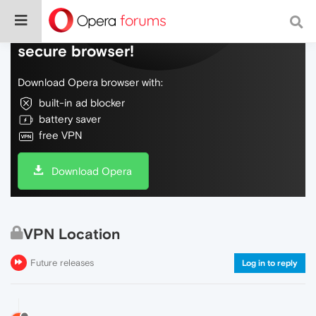
Do more on the web, with a fast and
secure browser!
Download Opera browser with:
built-in ad blocker
battery saver
free VPN
Download Opera
VPN Location
Future releases
Log in to reply