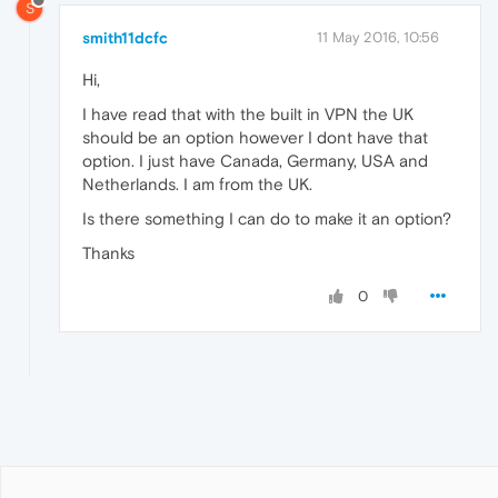
S
smith11dcfc
11 May 2016, 10:56
Hi,
I have read that with the built in VPN the UK
should be an option however I dont have that
option. I just have Canada, Germany, USA and
Netherlands. I am from the UK.
Is there something I can do to make it an option?
Thanks
0