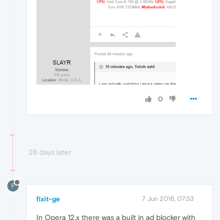
0
28 days later
F
fixit-ge
7 Jun 2016, 07:33
In Opera 12.x there was a built in ad blocker with