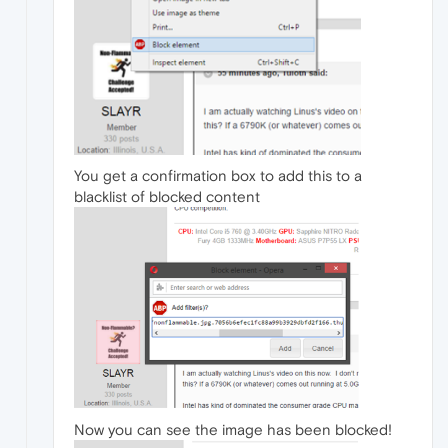
You get a confirmation box to add this to a
blacklist of blocked content
Now you can see the image has been blocked!