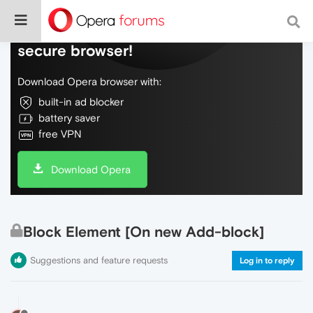
Do more on the web, with a fast and
secure browser!
Download Opera browser with:
built-in ad blocker
battery saver
free VPN
Download Opera
Block Element [On new Add-block]
Suggestions and feature requests
Log in to reply