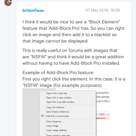
B
bittenfleax
10 May 2016, 18:09
I think it would be nice to see a "Block Element"
feature that 'Add-Block Pro' has. So you can right
click an image and then add it to a blacklist so
that image cannot be displayed.
This is really useful on forums with images that
are "NSFW" and think it would be a great addition
without having to have Add-Block Pro installed.
Example of Add-Block Pro feature:
First you right click the element. In this case, it is a
"NSFW" image (for example purposes).