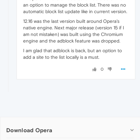
an option to manage the block list. There was no
automatic block list update like in current version.
12.16 was the last version built around Opera's
native engine. Next major release (version 15 if I
am not mistaken) was built using the Chromium
engine and the adblock feature was dropped.
I am glad that adblock is back, but an option to
add a site to the list locally is a must.
0
Download Opera