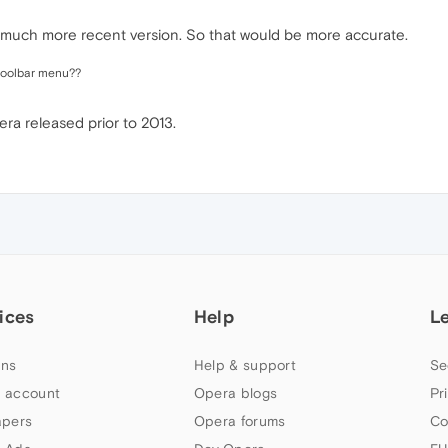
a much more recent version. So that would be more accurate.
/toolbar menu??
ra released prior to 2013.
ices
Help
L
ns
Help & support
Se
 account
Opera blogs
Pr
apers
Opera forums
Co