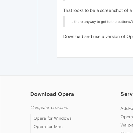
That looks to be a screenshot of 
Is there anyway to get to the buttons
Download and use a version of Ope
Download Opera
Serv
Computer browsers
Add-o
Opera
Opera for Windows
Wallp
Opera for Mac