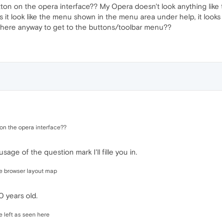
tton on the opera interface?? My Opera doesn't look anything like
 it look like the menu shown in the menu area under help, it looks 
there anyway to get to the buttons/toolbar menu??
 on the opera interface??
age of the question mark I'll fille you in.
he browser layout map
10 years old.
he left as seen here