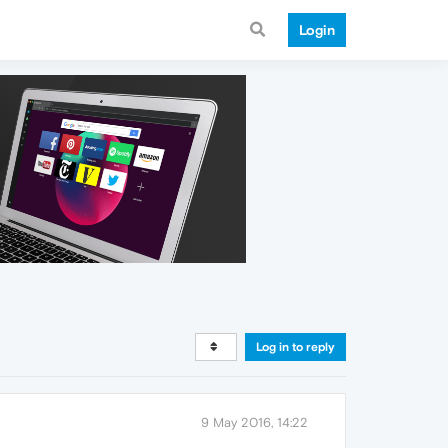
Login
Log in to reply
9 May 2016, 14:22