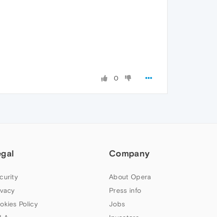
0
egal
Company
curity
About Opera
ivacy
Press info
okies Policy
Jobs