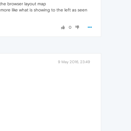
 the browser layout map
more like what is showing to the left as seen
0
9 May 2016, 23:49