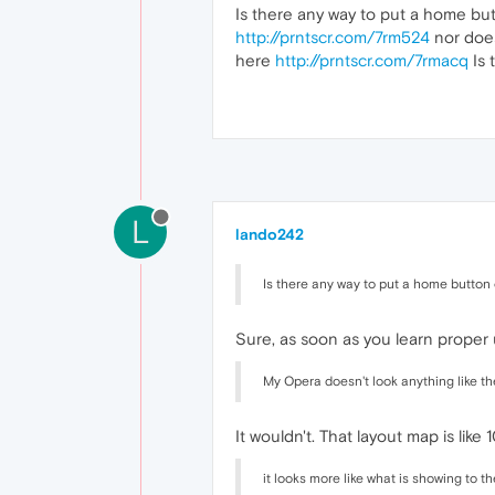
Is there any way to put a home bu
http://prntscr.com/7rm524
nor does
here
http://prntscr.com/7rmacq
Is 
L
lando242
Is there any way to put a home button
Sure, as soon as you learn proper us
My Opera doesn't look anything like t
It wouldn't. That layout map is like 
it looks more like what is showing to t