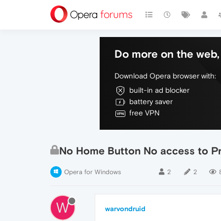
Do more on the web, 
Download Opera browser with:
built-in ad blocker
battery saver
free VPN
No Home Button No access to P
Opera for Windows
2
2
W
warvondruid