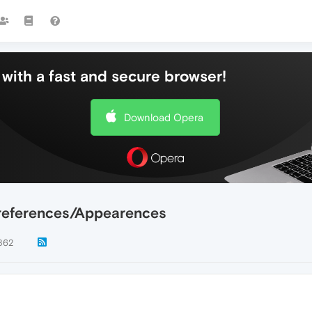
with a fast and secure browser!
Download Opera
references/Appearences
862