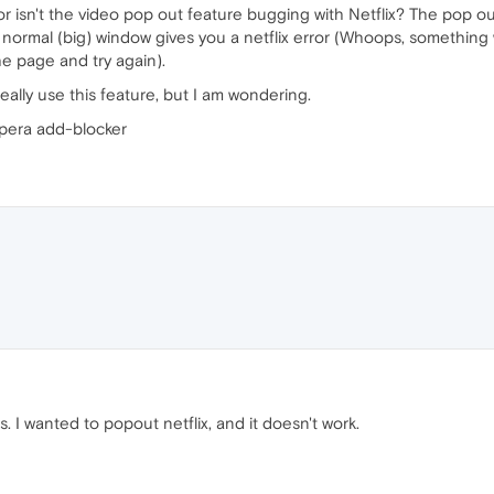
e or isn't the video pop out feature bugging with Netflix? The pop o
 normal (big) window gives you a netflix error (Whoops, something
e page and try again).
really use this feature, but I am wondering.
Opera add-blocker
. I wanted to popout netflix, and it doesn't work.