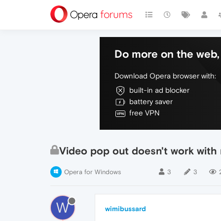
Do more on the web, 
Download Opera browser with:
built-in ad blocker
battery saver
free VPN
Video pop out doesn't work with n
Opera for Windows
3
3
W
wimibussard