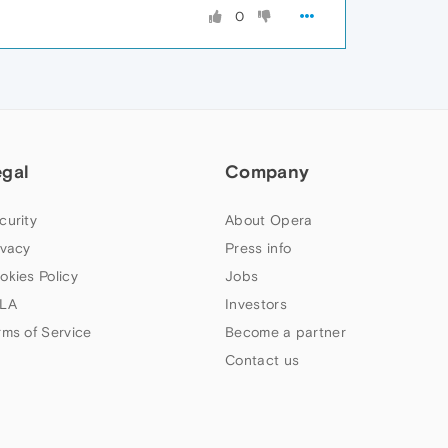
0
egal
Company
curity
About Opera
ivacy
Press info
okies Policy
Jobs
LA
Investors
rms of Service
Become a partner
Contact us