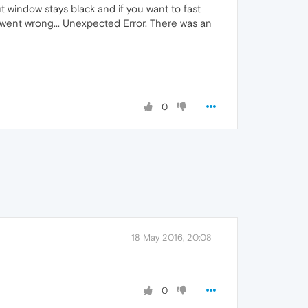
ut window stays black and if you want to fast
 went wrong... Unexpected Error. There was an
0
18 May 2016, 20:08
0