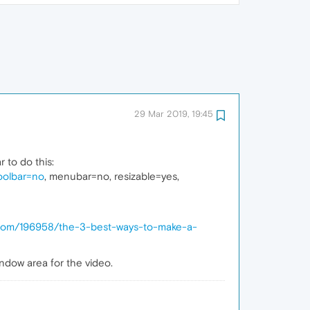
29 Mar 2019, 19:45
 to do this:
toolbar=no
, menubar=no, resizable=yes,
.com/196958/the-3-best-ways-to-make-a-
ndow area for the video.