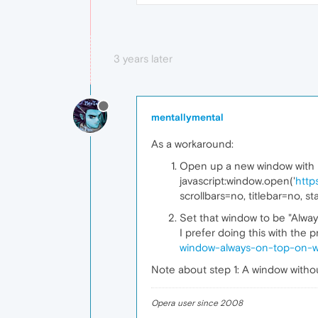
3 years later
mentallymental
As a workaround:
Open up a new window with net
javascript:window.open('
http
scrollbars=no, titlebar=no, st
Set that window to be "Alway
I prefer doing this with the
window-always-on-top-on-
Note about step 1: A window withou
Opera user since 2008