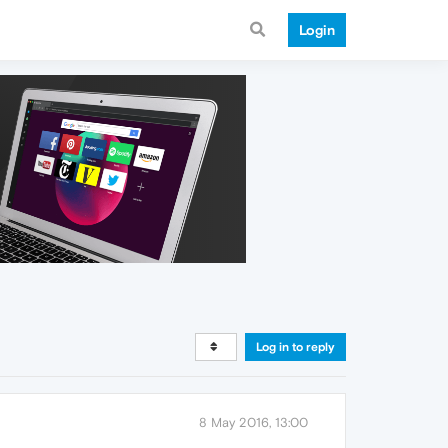
Login
Log in to reply
8 May 2016, 13:00