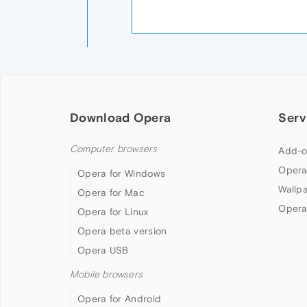
Download Opera
Serv
Computer browsers
Add-o
Opera
Opera for Windows
Wallp
Opera for Mac
Opera
Opera for Linux
Opera beta version
Opera USB
Mobile browsers
Opera for Android