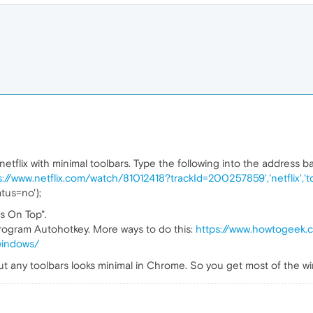
flix with minimal toolbars. Type the following into the address bar
s://www.netflix.com/watch/81012418?trackId=200257859','netflix','
atus=no');
s On Top".
 program Autohotkey. More ways to do this:
https://www.howtogeek
windows/
t any toolbars looks minimal in Chrome. So you get most of the wi