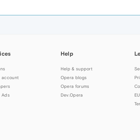
ices
Help
L
ns
Help & support
Se
 account
Opera blogs
Pr
apers
Opera forums
Co
 Ads
Dev.Opera
EU
Te