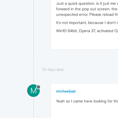
Just a quick question, is it just m
forward in the pop out screen, the
unexpected error. Please reload th
It's not important, because I don't 
Win10 64bit, Opera 37, activated 
10 days later
M
michaeljwjr
Yeah so I came here looking for this