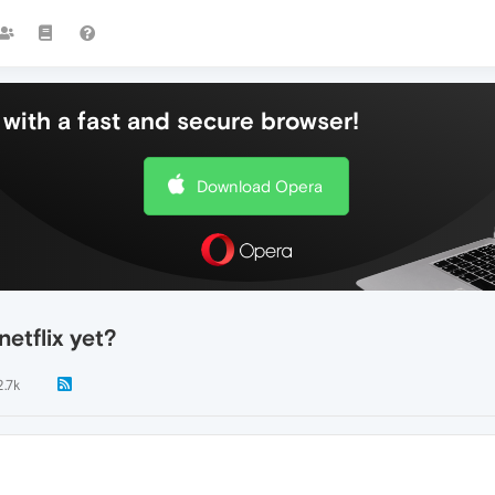
with a fast and secure browser!
Download Opera
etflix yet?
2.7k