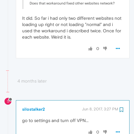
Does that workaround fixed other websites network?
It did. So far i had only two different websites not
loading up right or not loading "normal" and i
used the workaround i described twice. Once for
each website. Weird it is.
0
4 months later
S
silostalker2
Jun 8, 2017, 3:27 PM
go to settings and turn off VPN...
0