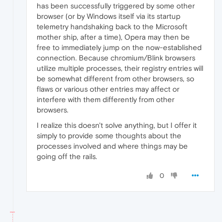
has been successfully triggered by some other
browser (or by Windows itself via its startup
telemetry handshaking back to the Microsoft
mother ship, after a time), Opera may then be
free to immediately jump on the now-established
connection. Because chromium/Blink browsers
utilize multiple processes, their registry entries will
be somewhat different from other browsers, so
flaws or various other entries may affect or
interfere with them differently from other
browsers.
I realize this doesn't solve anything, but I offer it
simply to provide some thoughts about the
processes involved and where things may be
going off the rails.
0