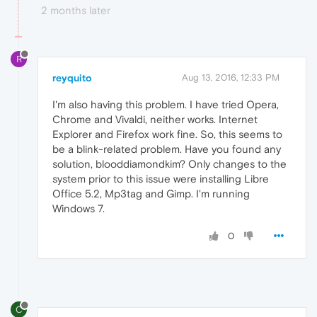
2 months later
R
reyquito
Aug 13, 2016, 12:33 PM
I'm also having this problem. I have tried Opera,
Chrome and Vivaldi, neither works. Internet
Explorer and Firefox work fine. So, this seems to
be a blink-related problem. Have you found any
solution, blooddiamondkim? Only changes to the
system prior to this issue were installing Libre
Office 5.2, Mp3tag and Gimp. I'm running
Windows 7.
0
C