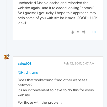
unchecked Disable cache and reloaded the
website again...and it reloaded looking "normal".
So i guesss i got lucky. I hope this approach may
help some of you with similar issues. GOOD LUCK!
:devil:
0
zalex108
Feb 12, 2017, 5:47 AM
@Heyheyme
Does that workaround fixed other websites
network?
It's an inconvenient to have to do this for every
website.
For those with the problem: