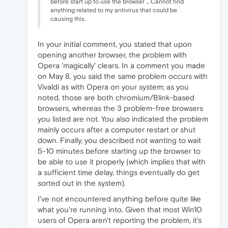
before start up to use the browser ... Cannot find
anything related to my antivirus that could be
causing this.
In your initial comment, you stated that upon
opening another browser, the problem with
Opera 'magically' clears. In a comment you made
on May 8, you said the same problem occurs with
Vivaldi as with Opera on your system; as you
noted, those are both chromium/Blink-based
browsers, whereas the 3 problem-free browsers
you listed are not. You also indicated the problem
mainly occurs after a computer restart or shut
down. Finally, you described not wanting to wait
5-10 minutes before starting up the browser to
be able to use it properly (which implies that with
a sufficient time delay, things eventually do get
sorted out in the system).
I've not encountered anything before quite like
what you're running into. Given that most Win10
users of Opera aren't reporting the problem, it's