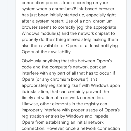
connection process from occurring on your
system when a chromium/Blink-based browser
has just been initially started up, especially right
after a system restart. Use of a non-chromium
browser seems to correctly 'jog' the appropriate
Windows module(s) and the network chipset to
properly do their thing immediately, making them
also then available for Opera or at least notifying
Opera of their availability.
Obviously, anything that sits between Opera's
code and the computer's network port can
interfere with any part of all that has to occur. If
Opera (or any chromium browser) isn't
appropriately registering itself with Windows upon
its installation, that can certainly prevent the
timely activation of a network connection.
Likewise, other elements in the registry can
improperly interfere with proper usage of Opera's
registration entries by Windows and impede
Opera from establishing an initial network
connection. However, once a network connection