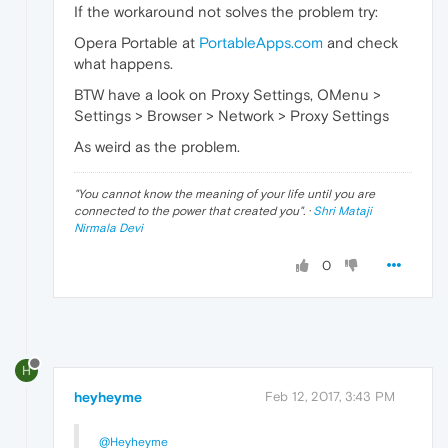
If the workaround not solves the problem try:
Opera Portable at
PortableApps.com
and check
what happens.
BTW have a look on Proxy Settings, OMenu >
Settings > Browser > Network > Proxy Settings
As weird as the problem.
"
You cannot know the meaning of your life until you are
connected to the power that created you
". ·
Shri Mataji
Nirmala Devi
0
H
heyheyme
Feb 12, 2017, 3:43 PM
@Heyheyme