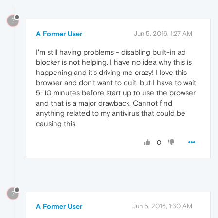
?
A Former User
Jun 5, 2016, 1:27 AM
I'm still having problems - disabling built-in ad
blocker is not helping. I have no idea why this is
happening and it's driving me crazy! I love this
browser and don't want to quit, but I have to wait
5-10 minutes before start up to use the browser
and that is a major drawback. Cannot find
anything related to my antivirus that could be
causing this.
0
?
A Former User
Jun 5, 2016, 1:30 AM