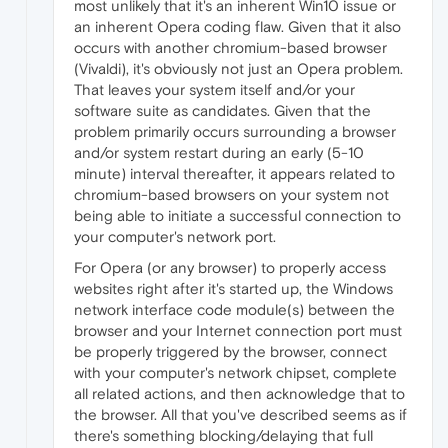
most unlikely that it's an inherent Win10 issue or
an inherent Opera coding flaw. Given that it also
occurs with another chromium-based browser
(Vivaldi), it's obviously not just an Opera problem.
That leaves your system itself and/or your
software suite as candidates. Given that the
problem primarily occurs surrounding a browser
and/or system restart during an early (5-10
minute) interval thereafter, it appears related to
chromium-based browsers on your system not
being able to initiate a successful connection to
your computer's network port.
For Opera (or any browser) to properly access
websites right after it's started up, the Windows
network interface code module(s) between the
browser and your Internet connection port must
be properly triggered by the browser, connect
with your computer's network chipset, complete
all related actions, and then acknowledge that to
the browser. All that you've described seems as if
there's something blocking/delaying that full