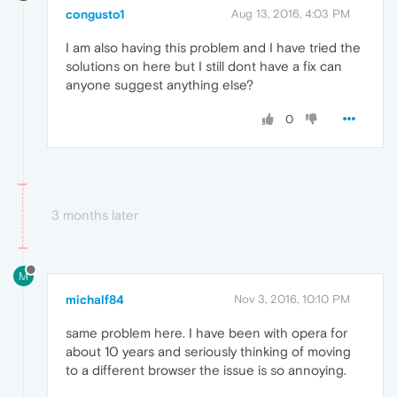
congusto1
Aug 13, 2016, 4:03 PM
I am also having this problem and I have tried the
solutions on here but I still dont have a fix can
anyone suggest anything else?
0
3 months later
M
michalf84
Nov 3, 2016, 10:10 PM
same problem here. I have been with opera for
about 10 years and seriously thinking of moving
to a different browser the issue is so annoying.