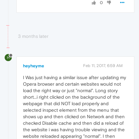
0
3 months later
H
heyheyme
Feb 11, 2017, 6:59 AM
I Was just having a similar issue after updating my
Opera browser and certain websites would not
load the right way or just "normal". Long story
short...i right clicked on the background of the
webpage that did NOT load properly and
selected inspect element from the menu that
shows up and then clicked on Network and then
checked Disable cache and then did a reload of
the website i was having trouble viewing and the
website reloaded appearing "normal". I then