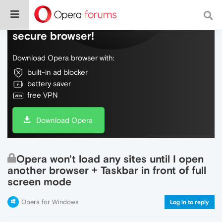
Do more on the web, with a fast and
secure browser!
Download Opera browser with:
built-in ad blocker
battery saver
free VPN
Download Opera
Opera won't load any sites until I open
another browser + Taskbar in front of full
screen mode
Opera for Windows
Log in to reply