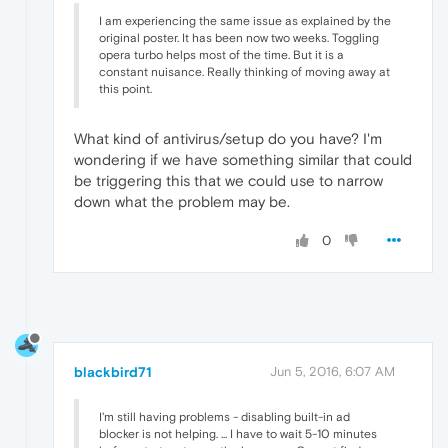
I am experiencing the same issue as explained by the
original poster. It has been now two weeks. Toggling
opera turbo helps most of the time. But it is a
constant nuisance. Really thinking of moving away at
this point.
What kind of antivirus/setup do you have? I'm
wondering if we have something similar that could
be triggering this that we could use to narrow
down what the problem may be.
0
blackbird71
Jun 5, 2016, 6:07 AM
I'm still having problems - disabling built-in ad
blocker is not helping. ... I have to wait 5-10 minutes