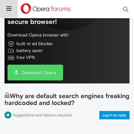
Do more on the web, with a fast and
secure browser!
Download Opera browser with:
built-in ad blocker
battery saver
free VPN
Download Opera
Why are default search engines freaking
hardcoded and locked?
Suggestions and feature requests
Log in to reply