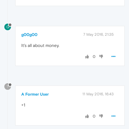
G
g00g00
7 May 2016, 21:35
It's all about money.
0
?
A Former User
11 May 2016, 16:43
+1
0