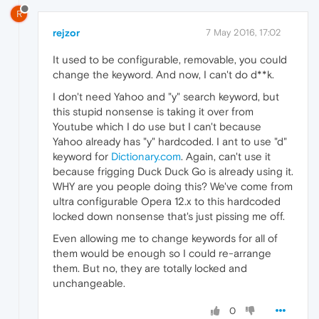
R
rejzor
7 May 2016, 17:02
It used to be configurable, removable, you could
change the keyword. And now, I can't do d**k.
I don't need Yahoo and "y" search keyword, but
this stupid nonsense is taking it over from
Youtube which I do use but I can't because
Yahoo already has "y" hardcoded. I ant to use "d"
keyword for
Dictionary.com
. Again, can't use it
because frigging Duck Duck Go is already using it.
WHY are you people doing this? We've come from
ultra configurable Opera 12.x to this hardcoded
locked down nonsense that's just pissing me off.
Even allowing me to change keywords for all of
them would be enough so I could re-arrange
them. But no, they are totally locked and
unchangeable.
0