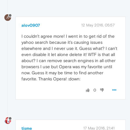
A
alov0907
12 May 2016, 05:57
I couldn't agree more! I went in to get rid of the
yahoo search because it's causing issues
elsewhere and I never use it. Guess what? I can't
even disable it let alone delete it! WTF is that all
about? I can remove search engines in all other
browsers I use but Opera was my favorite until
now. Guess it may be time to find another
favorite. Thanks Opera! :down:
0
tisme
17 May 2016, 21:41