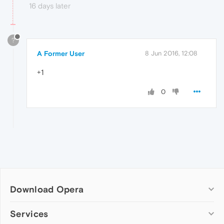
16 days later
?
A Former User
8 Jun 2016, 12:08
+1
0
Download Opera
Computer browsers
Services