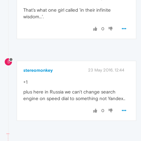
That's what one girl called 'in their infinite
wisdom...'.
0
S
stereomonkey
23 May 2016, 12:44
+1
plus here in Russia we can't change search
engine on speed dial to something not Yandex..
0