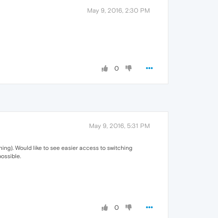
May 9, 2016, 2:30 PM
0
May 9, 2016, 5:31 PM
hing). Would like to see easier access to switching
ossible.
0