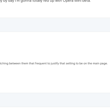
y by day I'm gonna totally fed up with Opera Mini beta.
itching between them that frequent to justify that setting to be on the main page.