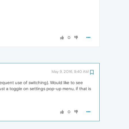
0
May 9, 2016, 9:40 AM
requent use of switching). Would like to see
t a toggle on settings pop-up menu, if that is
0