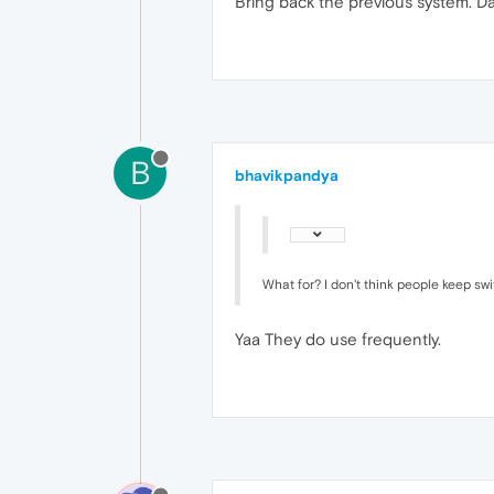
Bring back the previous system. Da
B
bhavikpandya
What for? I don't think people keep sw
Yaa They do use frequently.