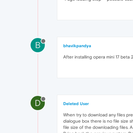
B
bhavikpandya
After installing opera mini 17 beta
D
Deleted User
When try to download any files pre
dialogue box there is no file size 
file size of the downloading files. Ab