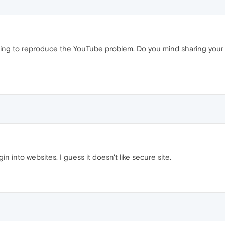
uggling to reproduce the YouTube problem. Do you mind sharing your
n into websites. I guess it doesn't like secure site.