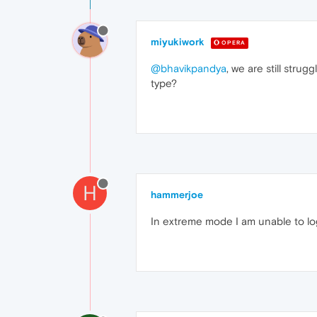
miyukiwork
OPERA
@bhavikpandya
, we are still str
type?
H
hammerjoe
In extreme mode I am unable to logi