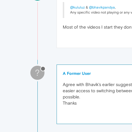
@kululuz
&
@bhavikpandya
,
Any specific video not playing or any
Most of the videos I start they dont 
?
A Former User
Agree with Bhavik's earlier suggest
easier access to switching between
possible.
Thanks