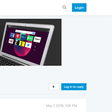
Login
Log in to reply
May 7, 2016, 1:08 PM