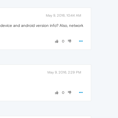
May 9, 2016, 10:44 AM
 device and android version info? Also, network
0
May 9, 2016, 2:29 PM
0