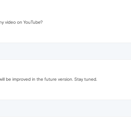
 any video on YouTube?
will be improved in the future version. Stay tuned.