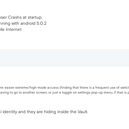
ser Crashs at startup.
nning with android 5.0.2
le Internet
 re: easier extreme/high mode access (finding that there is a frequent use of switc
ng to go to another screen, or just a toggle on settings pop-up menu, if that is p
 identity and they are hiding inside the Vault.