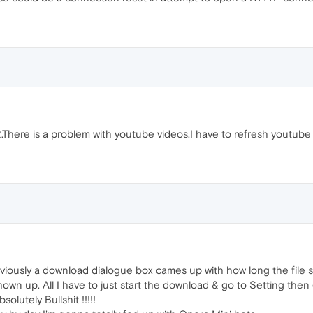
 2.There is a problem with youtube videos.I have to refresh youtube
viously a download dialogue box cames up with how long the file s
shown up. All I have to just start the download & go to Setting th
solutely Bullshit !!!!!