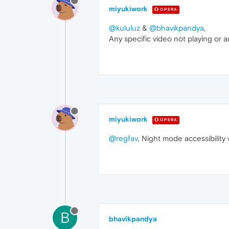
miyukiwork
OPERA
@kululuz
&
@bhavikpandya
,
Any specific video not playing or
miyukiwork
OPERA
@regfav
, Night mode accessibility 
B
bhavikpandya