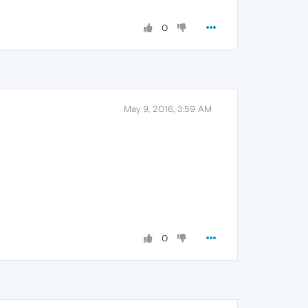
0
May 9, 2016, 3:59 AM
0