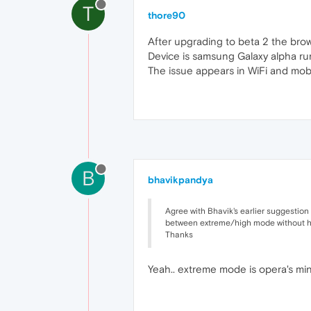
T
thore90
After upgrading to beta 2 the brow
Device is samsung Galaxy alpha ru
The issue appears in WiFi and mobi
B
bhavikpandya
Agree with Bhavik's earlier suggestion
between extreme/high mode without havi
Thanks
Yeah.. extreme mode is opera's mini