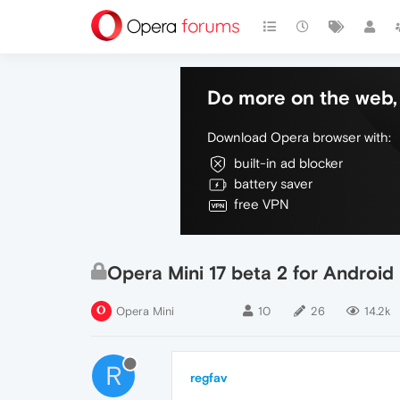
Do more on the web, 
Download Opera browser with:
built-in ad blocker
battery saver
free VPN
Opera Mini 17 beta 2 for Android
Opera Mini
10
26
14.2k
R
regfav