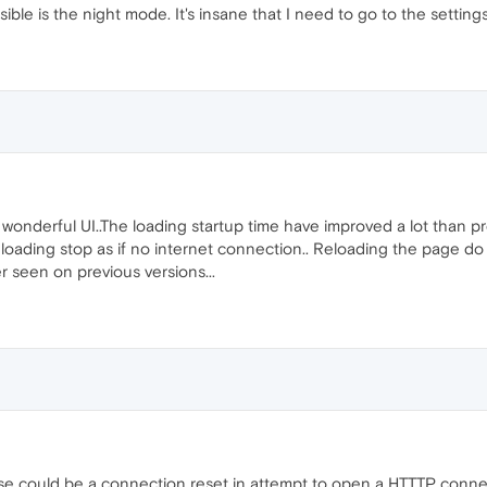
ble is the night mode. It's insane that I need to go to the settings j
is wonderful UI..The loading startup time have improved a lot than 
loading stop as if no internet connection.. Reloading the page do 
 seen on previous versions...
use could be a connection reset in attempt to open a HTTTP connec