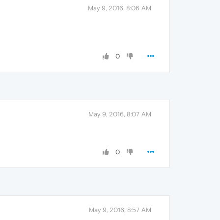
May 9, 2016, 8:06 AM
0
May 9, 2016, 8:07 AM
0
May 9, 2016, 8:57 AM