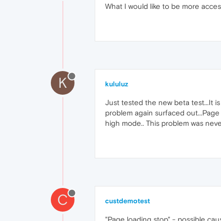
What I would like to be more accessi
K
kululuz
Just tested the new beta test...It 
problem again surfaced out...Page 
high mode.. This problem was never
C
custdemotest
"Page loading stop" - possible ca