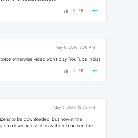
0
May 8, 2016, 8:38 AM
 twice otherwise video won't play.(YouTube India)
0
May 8, 2016, 12:30 PM
ize is to be downloaded. But now in the
en go to download section & then I can see the