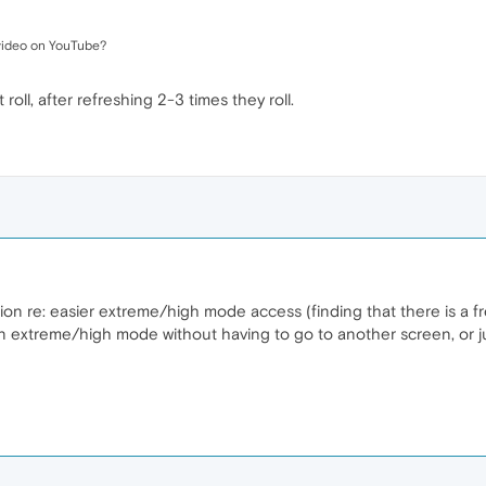
 video on YouTube?
roll, after refreshing 2-3 times they roll.
ion re: easier extreme/high mode access (finding that there is a f
 extreme/high mode without having to go to another screen, or jus