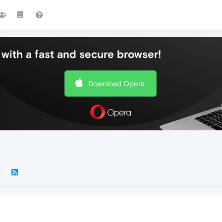
with a fast and secure browser!
Download Opera