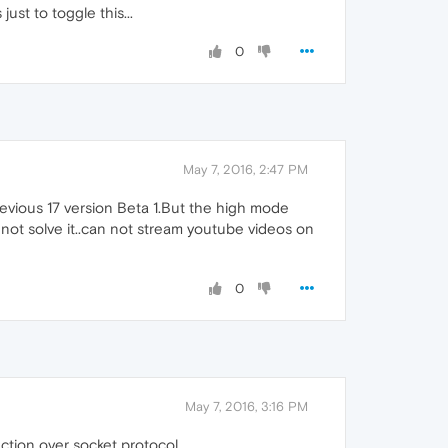
ust to toggle this...
0
May 7, 2016, 2:47 PM
previous 17 version Beta 1.But the high mode
not solve it..can not stream youtube videos on
0
May 7, 2016, 3:16 PM
tion over socket protocol.