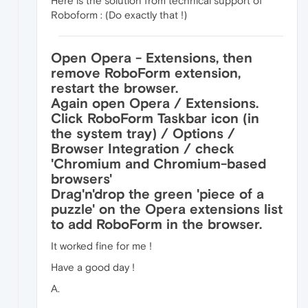
Here is the solution from technical support of
Roboform : (Do exactly that !)
Open Opera - Extensions, then
remove RoboForm extension,
restart the browser.
Again open Opera / Extensions.
Click RoboForm Taskbar icon (in
the system tray) / Options /
Browser Integration / check
'Chromium and Chromium-based
browsers'
Drag'n'drop the green 'piece of a
puzzle' on the Opera extensions list
to add RoboForm in the browser.
It worked fine for me !
Have a good day !
A.