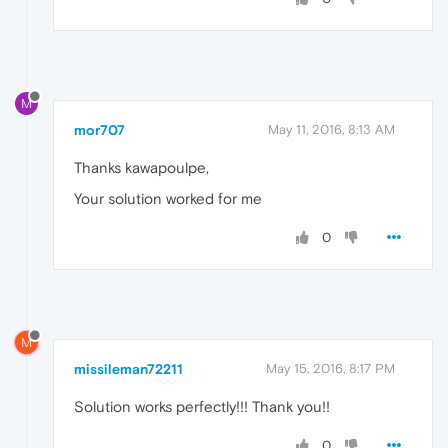
M
mor707
May 11, 2016, 8:13 AM
Thanks kawapoulpe,
Your solution worked for me
0
M
missileman72211
May 15, 2016, 8:17 PM
Solution works perfectly!!! Thank you!!
0