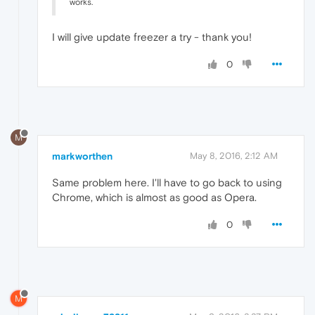
works.
I will give update freezer a try - thank you!
0
M
markworthen
May 8, 2016, 2:12 AM
Same problem here. I'll have to go back to using
Chrome, which is almost as good as Opera.
0
M