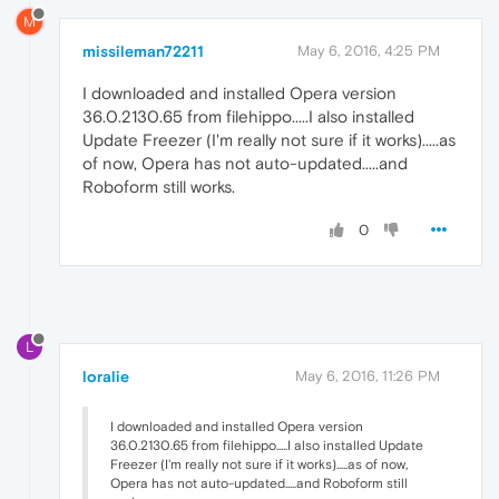
M
missileman72211
May 6, 2016, 4:25 PM
I downloaded and installed Opera version
36.0.2130.65 from filehippo.....I also installed
Update Freezer (I'm really not sure if it works).....as
of now, Opera has not auto-updated.....and
Roboform still works.
0
L
loralie
May 6, 2016, 11:26 PM
I downloaded and installed Opera version
36.0.2130.65 from filehippo.....I also installed Update
Freezer (I'm really not sure if it works).....as of now,
Opera has not auto-updated.....and Roboform still