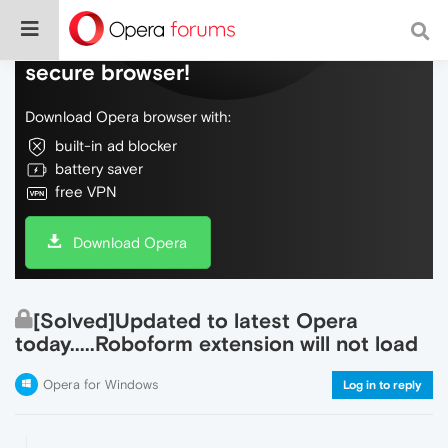
Do more on the web, with a fast and
secure browser!
Download Opera browser with:
built-in ad blocker
battery saver
free VPN
Download Opera
[Solved]Updated to latest Opera
today.....Roboform extension will not load
Opera for Windows
Log in to reply