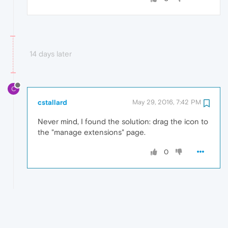
14 days later
C
cstallard
May 29, 2016, 7:42 PM
Never mind, I found the solution: drag the icon to
the "manage extensions" page.
0