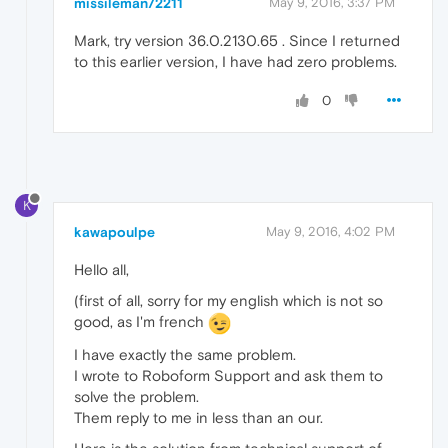
missileman72211
May 9, 2016, 3:37 PM
Mark, try version 36.0.2130.65 . Since I returned
to this earlier version, I have had zero problems.
0
K
kawapoulpe
May 9, 2016, 4:02 PM
Hello all,
(first of all, sorry for my english which is not so
good, as I'm french
I have exactly the same problem.
I wrote to Roboform Support and ask them to
solve the problem.
Them reply to me in less than an our.