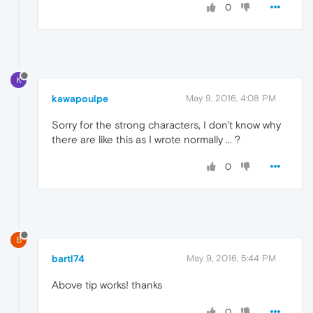
0
K
kawapoulpe
May 9, 2016, 4:08 PM
Sorry for the strong characters, I don't know why
there are like this as I wrote normally ... ?
0
B
bartl74
May 9, 2016, 5:44 PM
Above tip works! thanks
0