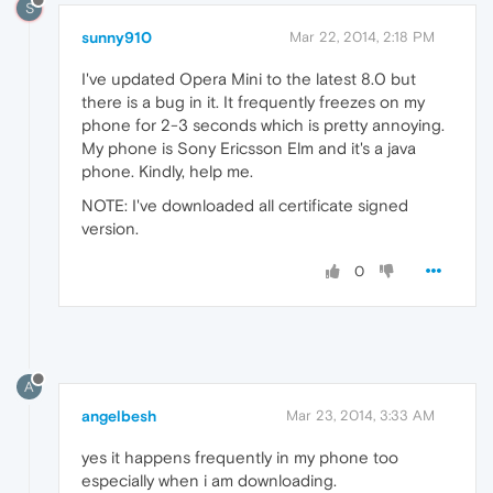
S
sunny910
Mar 22, 2014, 2:18 PM
I've updated Opera Mini to the latest 8.0 but
there is a bug in it. It frequently freezes on my
phone for 2-3 seconds which is pretty annoying.
My phone is Sony Ericsson Elm and it's a java
phone. Kindly, help me.
NOTE: I've downloaded all certificate signed
version.
0
A
angelbesh
Mar 23, 2014, 3:33 AM
yes it happens frequently in my phone too
especially when i am downloading.