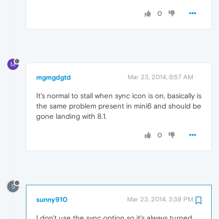
0
M
mgmgdgtd
Mar 23, 2014, 6:57 AM
It's normal to stall when sync icon is on, basically is
the same problem present in mini6 and should be
gone landing with 8.1.
0
S
sunny910
Mar 23, 2014, 3:39 PM
I don't use the sync option so it's always turned