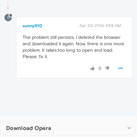
S
sunny910
Apr 30, 2014, 4:59 AM
The problem still persists. I deleted the browser
and downloaded it again. Now, there is one more
problem. It takes too long to open and load.
Please, fix it.
0
Download Opera