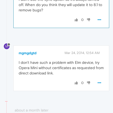
off. When do you think they will update it to 8.1 to
remove bugs?
0
M
mgmgdgtd
Mar 24, 2014, 12:54 AM
I don't have such a problem with Elm device, try
Opera Mini without certificates as requested from
direct download link.
0
about a month later