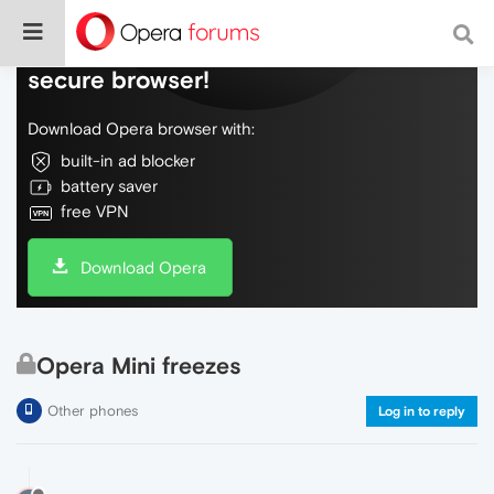
Do more on the web, with a fast and
secure browser!
Download Opera browser with:
built-in ad blocker
battery saver
free VPN
Download Opera
Opera Mini freezes
Other phones
Log in to reply