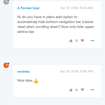
?
A Former User
Apr 27, 2016, 10:44 AM
Hi, do you have in plans add option to
automaticaly hide bottom navigation bar (classic
view) when scrolling down? Now only hide upper
adress bar.
0
M
mrninko
Apr 28, 2016, 12:45 PM
Nice idea
0