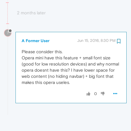
2 months later
?
A Former User
Jun 15, 2016, 8:30 PM
Please consider this.
Opera mini have this feature + small font size
(good for low resolution devices) and why normal
opera doesnt have this? I have lower space for
web content (no hiding navbar) + big font that
makes this opera useles.
0