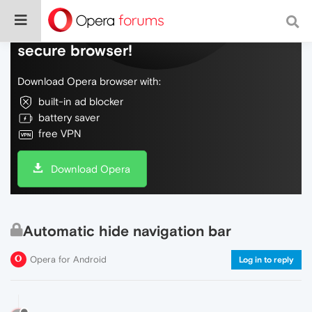
Do more on the web, with a fast and
secure browser!
Download Opera browser with:
built-in ad blocker
battery saver
free VPN
Download Opera
Automatic hide navigation bar
Opera for Android
Log in to reply