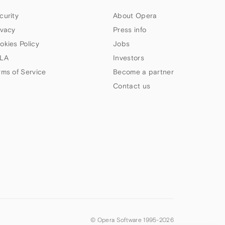
curity
About Opera
ivacy
Press info
okies Policy
Jobs
LA
Investors
rms of Service
Become a partner
Contact us
© Opera Software 1995-
2026