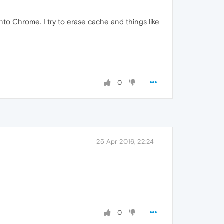
to Chrome. I try to erase cache and things like
0
25 Apr 2016, 22:24
0