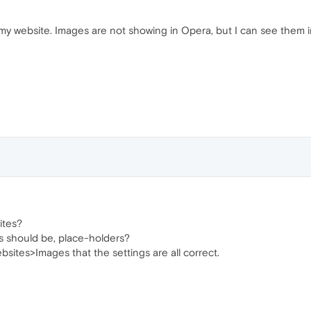
y website. Images are not showing in Opera, but I can see them in
ites?
 should be, place-holders?
ites>Images that the settings are all correct.