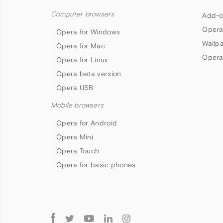
Computer browsers
Add-o
Opera
Opera for Windows
Wallp
Opera for Mac
Opera
Opera for Linux
Opera beta version
Opera USB
Mobile browsers
Opera for Android
Opera Mini
Opera Touch
Opera for basic phones
Follow