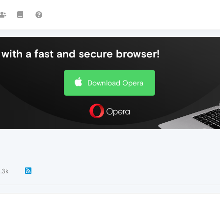
with a fast and secure browser!
Download Opera
1.3k