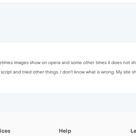
metimes images show on opera and some other times it does not s
e script and tried other things. I don't know what is wrong. My site 
ices
Help
L