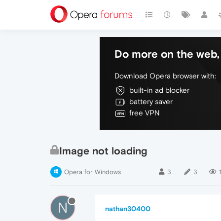
Do more on the web, 
Download Opera browser with:
built-in ad blocker
battery saver
free VPN
Image not loading
Opera for Windows
3
3
N
nathan30400