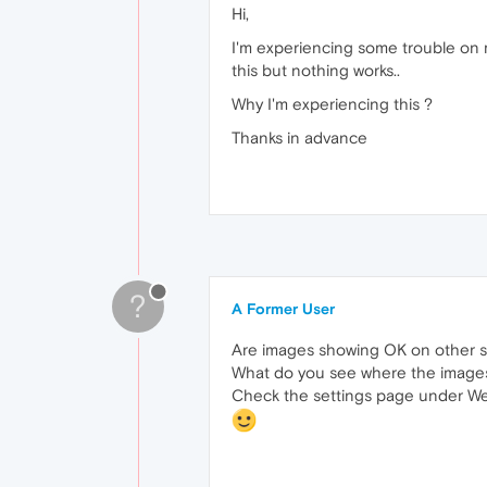
Hi,
I'm experiencing some trouble on m
this but nothing works..
Why I'm experiencing this ?
Thanks in advance
?
A Former User
Are images showing OK on other s
What do you see where the images
Check the settings page under Webs