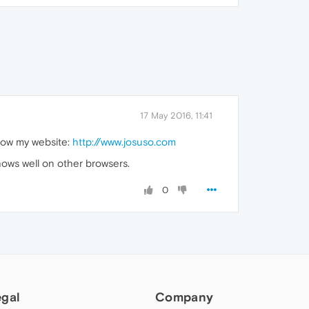
17 May 2016, 11:41
how my website:
http://www.josuso.com
shows well on other browsers.
0
egal
Company