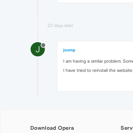
22 days later
J
josmp
I am having a similar problem. So
I have tried to reinstall the websit
Download Opera
Serv