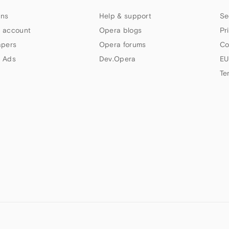
ns
Help & support
Se
 account
Opera blogs
Pr
apers
Opera forums
Co
 Ads
Dev.Opera
EU
Te