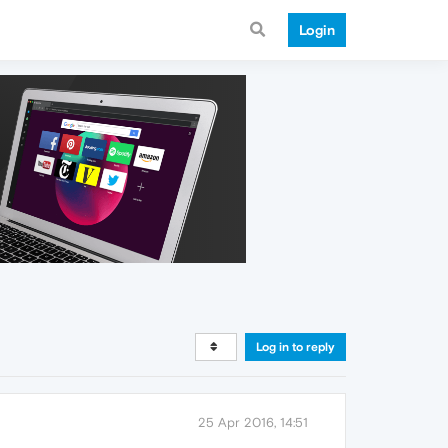
Login
Log in to reply
25 Apr 2016, 14:51