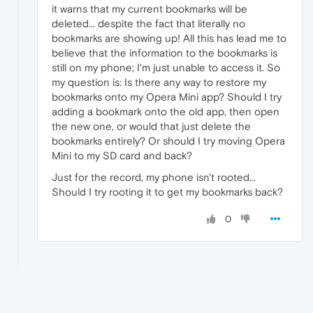
it warns that my current bookmarks will be
deleted... despite the fact that literally no
bookmarks are showing up! All this has lead me to
believe that the information to the bookmarks is
still on my phone; I'm just unable to access it. So
my question is: Is there any way to restore my
bookmarks onto my Opera Mini app? Should I try
adding a bookmark onto the old app, then open
the new one, or would that just delete the
bookmarks entirely? Or should I try moving Opera
Mini to my SD card and back?
Just for the record, my phone isn't rooted...
Should I try rooting it to get my bookmarks back?
0