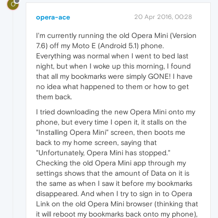
O
opera-ace
20 Apr 2016, 00:28
I'm currently running the old Opera Mini (Version
7.6) off my Moto E (Android 5.1) phone.
Everything was normal when I went to bed last
night, but when I woke up this morning, I found
that all my bookmarks were simply GONE! I have
no idea what happened to them or how to get
them back.
I tried downloading the new Opera Mini onto my
phone, but every time I open it, it stalls on the
"Installing Opera Mini" screen, then boots me
back to my home screen, saying that
"Unfortunately, Opera Mini has stopped."
Checking the old Opera Mini app through my
settings shows that the amount of Data on it is
the same as when I saw it before my bookmarks
disappeared. And when I try to sign in to Opera
Link on the old Opera Mini browser (thinking that
it will reboot my bookmarks back onto my phone),