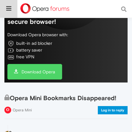
Do more on the web, with a fast and
secure browser!
Download Opera browser with:
built-in ad blocker
battery saver
free VPN
Download Opera
Opera Mini Bookmarks Disappeared!
Opera Mini
Log in to reply