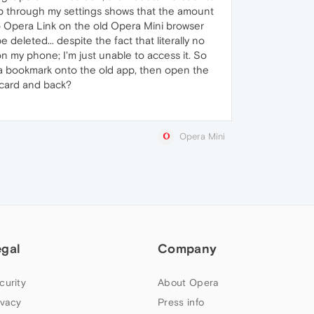
pp through my settings shows that the amount
to Opera Link on the old Opera Mini browser
deleted... despite the fact that literally no
on my phone; I'm just unable to access it. So
 a bookmark onto the old app, then open the
 card and back?
Opera Mini
egal
Company
curity
About Opera
ivacy
Press info