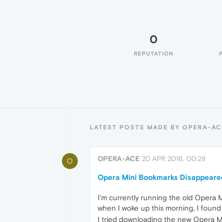
0
REPUTATION
LATEST POSTS MADE BY OPERA-AC
OPERA-ACE
20 APR 2016, 00:28
O
Opera Mini Bookmarks Disappeare
I'm currently running the old Opera M
when I woke up this morning, I foun
I tried downloading the new Opera Min