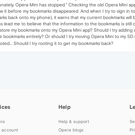
unately, Opera Mini has stopped." Checking the old Opera Mini a
saw it before my bookmarks disappeared. And when I try to sign in 
arks back onto my phone), it warns that my current bookmarks will be 
s lead me to believe that the information to the bookmarks is still 
restore my bookmarks onto my Opera Mini app? Should I try adding
he bookmarks entirely? Or should I try moving Opera Mini to my SD
oted... Should I try rooting it to get my bookmarks back?
ices
Help
L
ns
Help & support
Se
 account
Opera blogs
Pr