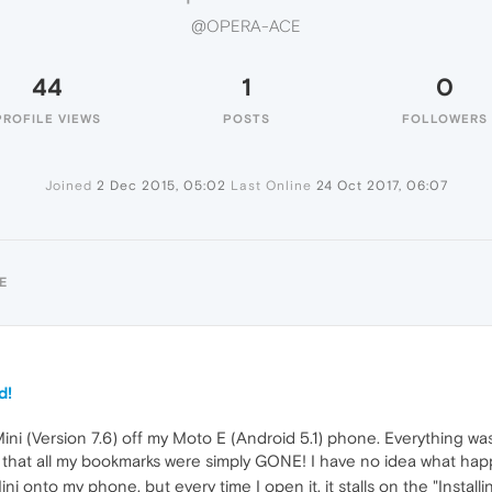
@OPERA-ACE
44
1
0
PROFILE VIEWS
POSTS
FOLLOWERS
Joined
2 Dec 2015, 05:02
Last Online
24 Oct 2017, 06:07
E
d!
ini (Version 7.6) off my Moto E (Android 5.1) phone. Everything wa
d that all my bookmarks were simply GONE! I have no idea what ha
i onto my phone, but every time I open it, it stalls on the "Instal