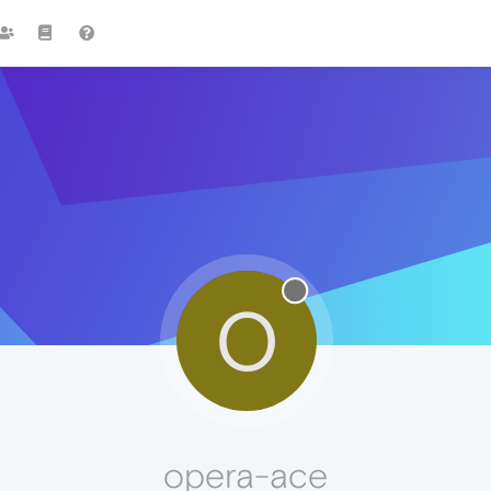
O
opera-ace