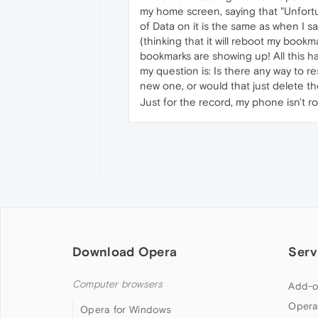
my home screen, saying that "Unfort
of Data on it is the same as when I 
(thinking that it will reboot my bookm
bookmarks are showing up! All this ha
my question is: Is there any way to 
new one, or would that just delete t
Just for the record, my phone isn't ro
Download Opera
Serv
Computer browsers
Add-o
Opera
Opera for Windows