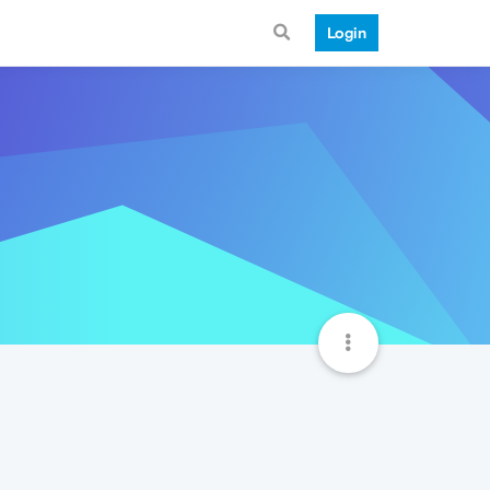
Login