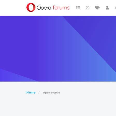
Home
opera-ace