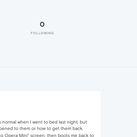
0
FOLLOWING
s normal when I went to bed last night, but
ppened to them or how to get them back.
ling Opera Mini" screen, then boots me back to