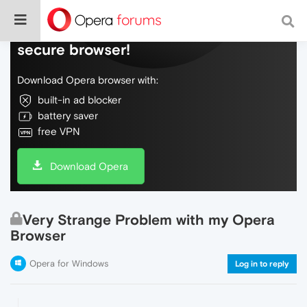
Do more on the web, with a fast and
secure browser!
Download Opera browser with:
built-in ad blocker
battery saver
free VPN
Download Opera
Very Strange Problem with my Opera
Browser
Opera for Windows
Log in to reply