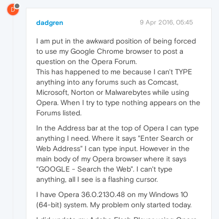
D
dadgren
9 Apr 2016, 05:45
I am put in the awkward position of being forced
to use my Google Chrome browser to post a
question on the Opera Forum.
This has happened to me because I can't TYPE
anything into any forums such as Comcast,
Microsoft, Norton or Malwarebytes while using
Opera. When I try to type nothing appears on the
Forums listed.
In the Address bar at the top of Opera I can type
anything I need. Where it says "Enter Search or
Web Address" I can type input. However in the
main body of my Opera browser where it says
"GOOGLE - Search the Web". I can't type
anything, all I see is a flashing cursor.
I have Opera 36.0.2130.48 on my Windows 10
(64-bit) system. My problem only started today.