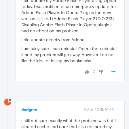
I did update my Adobe Flash Player using Opera
today. I was notified of an emergency update for
Adobe Flash Player. In Opera Plugins the new
version is listed (Adobe Flash Player 21.0.0.213).
Disabling Adobe Flash Player in Opera plugins
had no effect on my problem.
I did update directly from Adobe.
I am fairly sure I can uninstall Opera then reinstall
it and my problem will go away. However I do not
like the idea of losing my bookmarks.
0
D
dadgren
9 Apr 2016, 16:46
I still not sure exactly what the problem was but I
cleared cache and cookies. I also restarted my