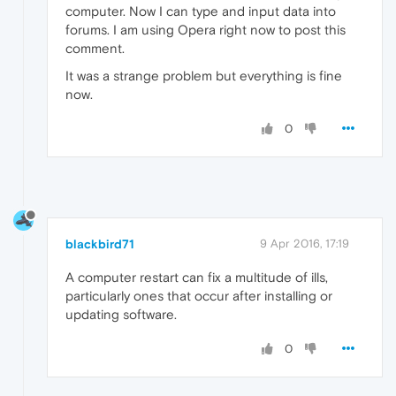
computer. Now I can type and input data into
forums. I am using Opera right now to post this
comment.
It was a strange problem but everything is fine
now.
0
blackbird71
9 Apr 2016, 17:19
A computer restart can fix a multitude of ills,
particularly ones that occur after installing or
updating software.
0