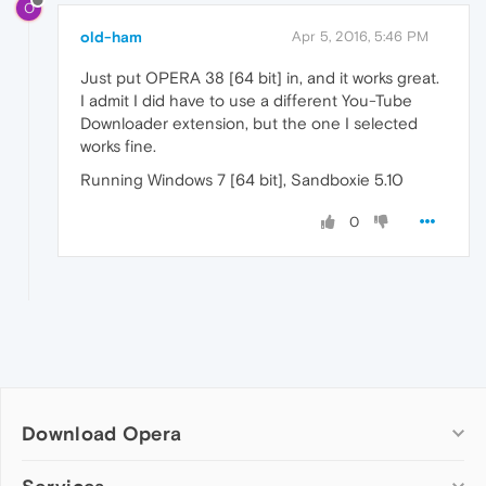
O
old-ham
Apr 5, 2016, 5:46 PM
Just put OPERA 38 [64 bit] in, and it works great.
I admit I did have to use a different You-Tube
Downloader extension, but the one I selected
works fine.
Running Windows 7 [64 bit], Sandboxie 5.10
0
Download Opera
Computer browsers