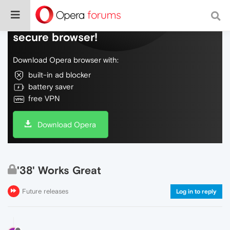
Do more on the web, with a fast and
secure browser!
Download Opera browser with:
built-in ad blocker
battery saver
free VPN
Download Opera
'38' Works Great
Future releases
Log in to reply