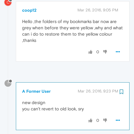
C
coop12
Mar 26, 2016, 9:05 PM
Hello ,the folders of my bookmarks bar now are
grey when before they were yellow ,why and what
can i do to restore them to the yellow colour
,thanks
0
?
A Former User
Mar 26, 2016, 9:23 PM
new design
you can't revert to old look, sry
0