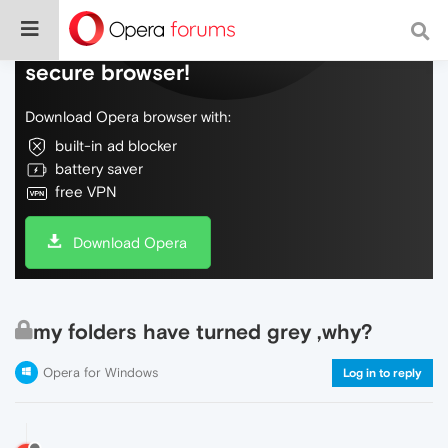
Do more on the web, with a fast and
secure browser!
Download Opera browser with:
built-in ad blocker
battery saver
free VPN
Download Opera
my folders have turned grey ,why?
Opera for Windows
Log in to reply