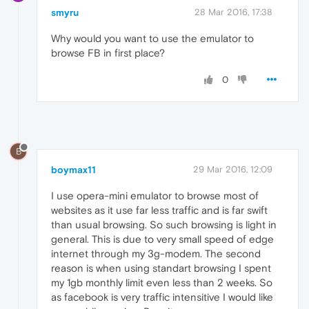
smyru
28 Mar 2016, 17:38
Why would you want to use the emulator to
browse FB in first place?
0
B
boymax11
29 Mar 2016, 12:09
I use opera-mini emulator to browse most of
websites as it use far less traffic and is far swift
than usual browsing. So such browsing is light in
general. This is due to very small speed of edge
internet through my 3g-modem. The second
reason is when using standart browsing I spent
my 1gb monthly limit even less than 2 weeks. So
as facebook is very traffic intensitive I would like