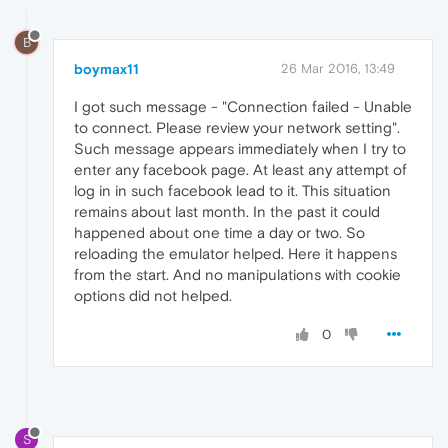
B
boymax11
26 Mar 2016, 13:49
I got such message - "Connection failed - Unable
to connect. Please review your network setting".
Such message appears immediately when I try to
enter any facebook page. At least any attempt of
log in in such facebook lead to it. This situation
remains about last month. In the past it could
happened about one time a day or two. So
reloading the emulator helped. Here it happens
from the start. And no manipulations with cookie
options did not helped.
0
S