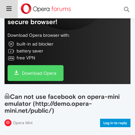
Do more on the web, with a fast and
secure browser!
Download Opera browser with:
built-in ad blocker
battery saver
free VPN
Download Opera
Can not use facebook on opera-mini
emulator (http://demo.opera-
mini.net/public/)
Opera Mini
Log in to reply