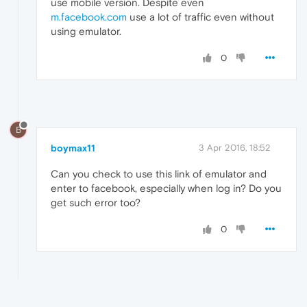
use mobile version. Despite even
m.facebook.com
use a lot of traffic even without
using emulator.
0
B
boymax11
3 Apr 2016, 18:52
Can you check to use this link of emulator and
enter to facebook, especially when log in? Do you
get such error too?
0