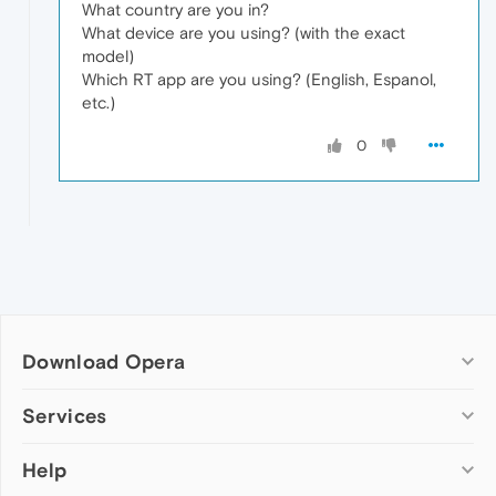
What country are you in?
What device are you using? (with the exact
model)
Which RT app are you using? (English, Espanol,
etc.)
0
Download Opera
Computer browsers
Services
Opera for Windows
Help
Add-ons
Opera for Mac
Opera account