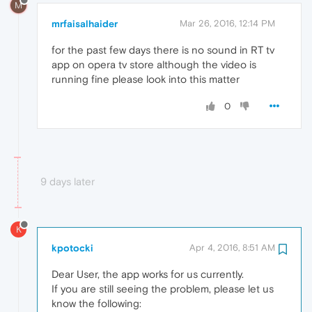
M
mrfaisalhaider
Mar 26, 2016, 12:14 PM
for the past few days there is no sound in RT tv
app on opera tv store although the video is
running fine please look into this matter
0
9 days later
K
kpotocki
Apr 4, 2016, 8:51 AM
Dear User, the app works for us currently.
If you are still seeing the problem, please let us
know the following: