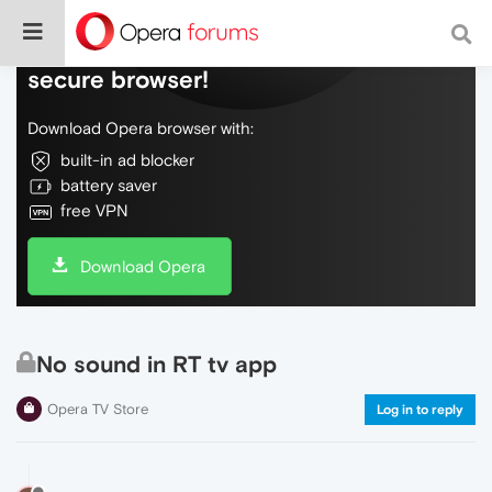
Do more on the web, with a fast and
secure browser!
Download Opera browser with:
built-in ad blocker
battery saver
free VPN
Download Opera
No sound in RT tv app
Opera TV Store
Log in to reply