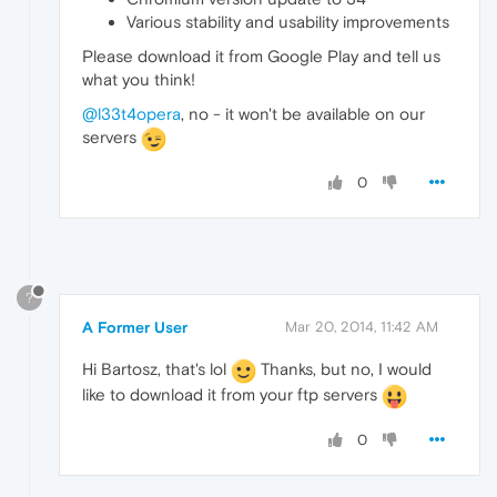
Various stability and usability improvements
Please download it from Google Play and tell us
what you think!
@l33t4opera
, no - it won't be available on our
servers
0
?
A Former User
Mar 20, 2014, 11:42 AM
Hi Bartosz, that's lol
Thanks, but no, I would
like to download it from your ftp servers
0