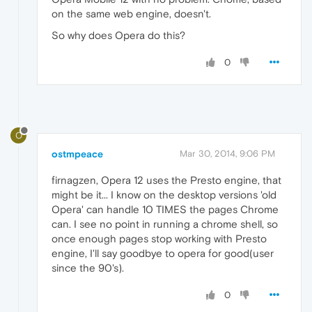
on the same web engine, doesn't.
So why does Opera do this?
0
O
ostmpeace
Mar 30, 2014, 9:06 PM
firnagzen, Opera 12 uses the Presto engine, that
might be it... I know on the desktop versions 'old
Opera' can handle 10 TIMES the pages Chrome
can. I see no point in running a chrome shell, so
once enough pages stop working with Presto
engine, I'll say goodbye to opera for good(user
since the 90's).
0