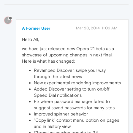
?
A Former User
Mar 20, 2014, 11:06 AM
Hello All,
we have just released new Opera 21 beta as a
showcase of upcoming changes in next final.
Here is what has changed:
Revamped Discover, swipe your way
through the latest news
New experimental rendering improvements
Added Discover setting to turn on/off
Speed Dial notifications
Fix where password manager failed to
suggest saved passwords for many sites.
Improved spinner behavior
"Copy link" context menu option on pages
and in history view
Chromium version update to 34