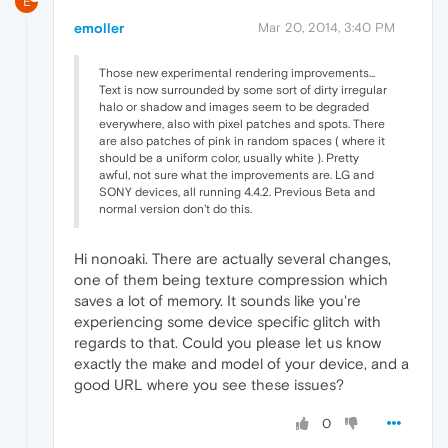
E
emoller
Mar 20, 2014, 3:40 PM
Those new experimental rendering improvements...
Text is now surrounded by some sort of dirty irregular
halo or shadow and images seem to be degraded
everywhere, also with pixel patches and spots. There
are also patches of pink in random spaces ( where it
should be a uniform color, usually white ). Pretty
awful, not sure what the improvements are. LG and
SONY devices, all running 4.4.2. Previous Beta and
normal version don't do this.
Hi nonoaki. There are actually several changes,
one of them being texture compression which
saves a lot of memory. It sounds like you're
experiencing some device specific glitch with
regards to that. Could you please let us know
exactly the make and model of your device, and a
good URL where you see these issues?
0