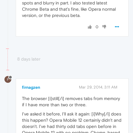
spots and blurry in part. I also tested latest
Chrome Beta and that's fine, like Opera normal
version, or the previous beta.
0
8 days later
F
firnagzen
Mar 29, 2014, 3:11 AM
The browser [i]still[/i] removes tabs from memory
if I have more than two or three.
I've asked it before, I'll ask it again: [i]Why[/i] does
this happen? Opera Mobile 12 certainly didn't and
doesn't. I've had thirty odd tabs open before in
Opera Mobile 12 with no problem. Chome, based