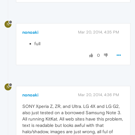
N
nonoaki
Mar 20, 2014, 4:35 PM
full
0
N
nonoaki
Mar 20, 2014, 4:36 PM
SONY Xperia Z, ZR, and Ultra. LG 4X and LG G2,
also just tested on a borrowed Samsung Note 3.
All running KitKat. All web sites have this problem,
text is readable but looks awful with that
halo/shadow, images are just wrong, all ful of