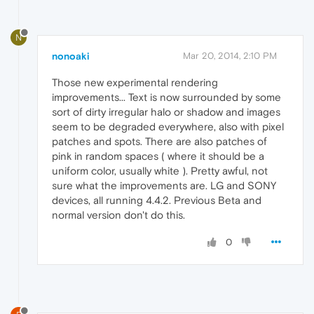
N
nonoaki
Mar 20, 2014, 2:10 PM
Those new experimental rendering
improvements... Text is now surrounded by some
sort of dirty irregular halo or shadow and images
seem to be degraded everywhere, also with pixel
patches and spots. There are also patches of
pink in random spaces ( where it should be a
uniform color, usually white ). Pretty awful, not
sure what the improvements are. LG and SONY
devices, all running 4.4.2. Previous Beta and
normal version don't do this.
0