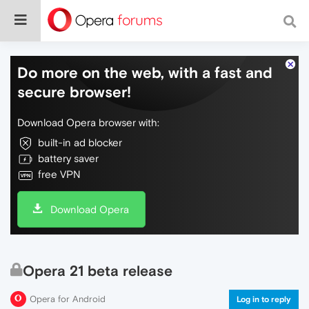
Do more on the web, with a fast and
secure browser!
Download Opera browser with:
built-in ad blocker
battery saver
free VPN
Download Opera
Opera 21 beta release
Opera for Android
Log in to reply