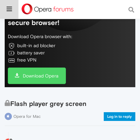
Do more on the web, with a fast and
secure browser!
Download Opera browser with:
built-in ad blocker
battery saver
free VPN
Download Opera
Flash player grey screen
Opera for Mac
Log in to reply