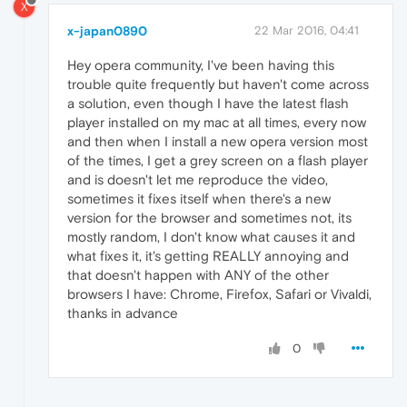
X
x-japan0890
22 Mar 2016, 04:41
Hey opera community, I've been having this
trouble quite frequently but haven't come across
a solution, even though I have the latest flash
player installed on my mac at all times, every now
and then when I install a new opera version most
of the times, I get a grey screen on a flash player
and is doesn't let me reproduce the video,
sometimes it fixes itself when there's a new
version for the browser and sometimes not, its
mostly random, I don't know what causes it and
what fixes it, it's getting REALLY annoying and
that doesn't happen with ANY of the other
browsers I have: Chrome, Firefox, Safari or Vivaldi,
thanks in advance
0