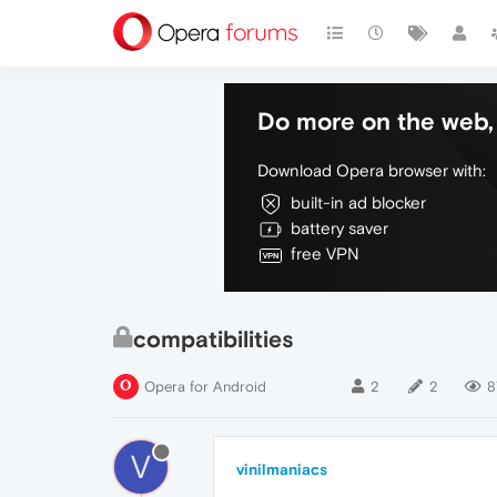
Do more on the web, 
Download Opera browser with:
built-in ad blocker
battery saver
free VPN
compatibilities
Opera for Android
2
2
8
V
vinilmaniacs