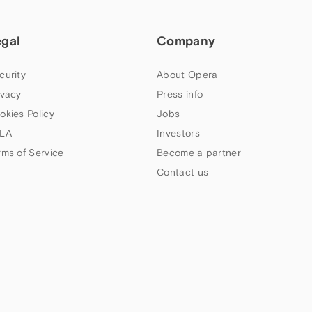
egal
Company
curity
About Opera
ivacy
Press info
okies Policy
Jobs
LA
Investors
rms of Service
Become a partner
Contact us