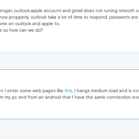
nger, outlook,apple account and gmail does not runing smooth on op
w propperly. outlook take a lot of time to respond, passworts are fai
same on outlook and apple to.
es so how can we do?
n I enter some web pages like
this
, I hangs medium load and is not
m my pc and from an android that I have the same connection every