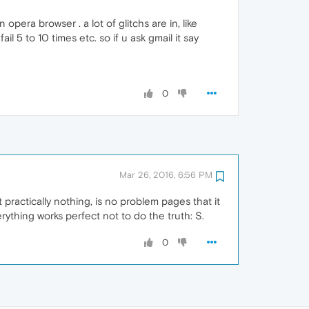
era browser . a lot of glitchs are in, like
l 5 to 10 times etc. so if u ask gmail it say
0
Mar 26, 2016, 6:56 PM
 practically nothing, is no problem pages that it
thing works perfect not to do the truth: S.
0