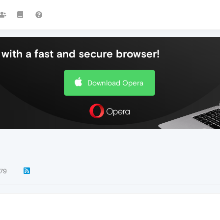
with a fast and secure browser!
Download Opera
79