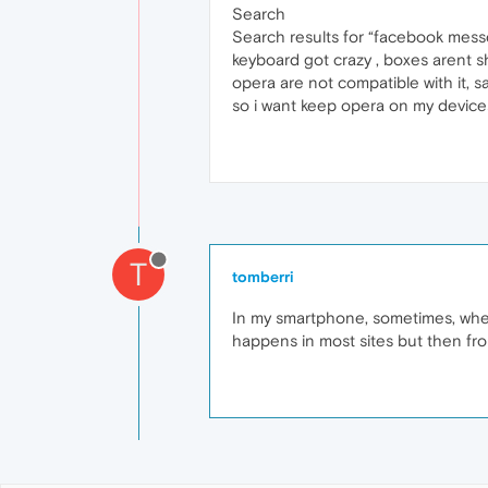
Search
Search results for “facebook messe
keyboard got crazy , boxes arent sho
opera are not compatible with it, 
so i want keep opera on my devic
T
tomberri
In my smartphone, sometimes, whe
happens in most sites but then fro