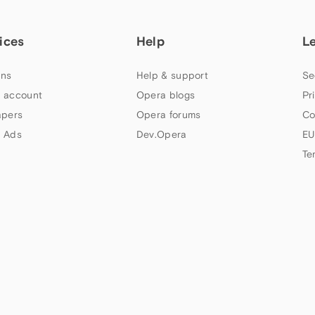
ices
Help
L
ns
Help & support
Se
 account
Opera blogs
Pr
apers
Opera forums
Co
 Ads
Dev.Opera
EU
Te