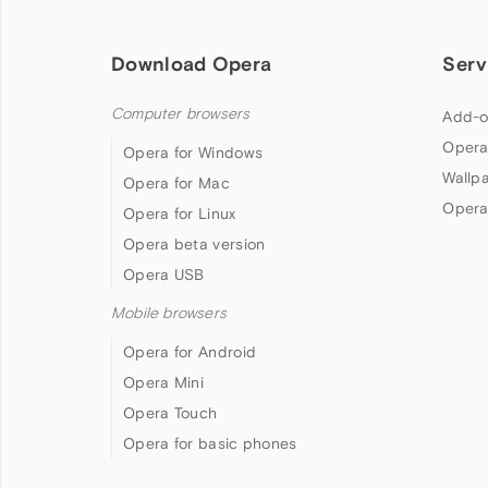
Download Opera
Serv
Computer browsers
Add-o
Opera
Opera for Windows
Wallp
Opera for Mac
Opera
Opera for Linux
Opera beta version
Opera USB
Mobile browsers
Opera for Android
Opera Mini
Opera Touch
Opera for basic phones