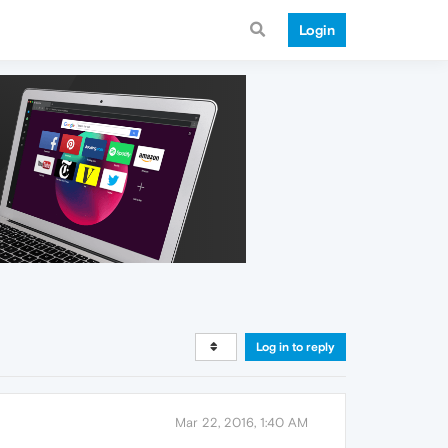
Login
Log in to reply
Mar 22, 2016, 1:40 AM