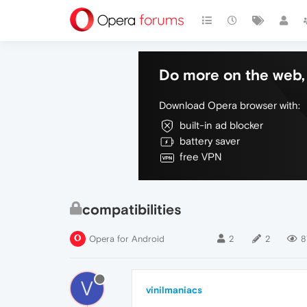
Do more on the web, 
Download Opera browser with:
built-in ad blocker
battery saver
free VPN
compatibilities
Opera for Android
2
2
8
V
vinilmaniacs