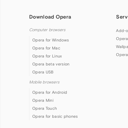
Download Opera
Serv
Computer browsers
Add-o
Opera
Opera for Windows
Wallp
Opera for Mac
Opera
Opera for Linux
Opera beta version
Opera USB
Mobile browsers
Opera for Android
Opera Mini
Opera Touch
Opera for basic phones