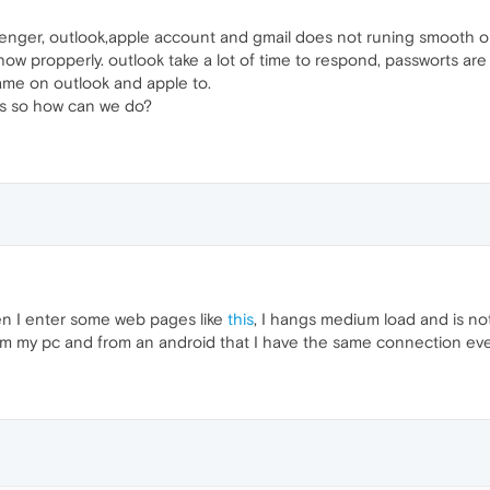
nger, outlook,apple account and gmail does not runing smooth on op
w propperly. outlook take a lot of time to respond, passworts are fai
same on outlook and apple to.
es so how can we do?
n I enter some web pages like
this
, I hangs medium load and is not
m my pc and from an android that I have the same connection every