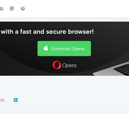
with a fast and secure browser!
Download Opera
79