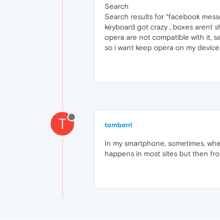
Search
Search results for “facebook messe
keyboard got crazy , boxes arent sho
opera are not compatible with it, 
so i want keep opera on my devic
T
tomberri
In my smartphone, sometimes, whe
happens in most sites but then fro