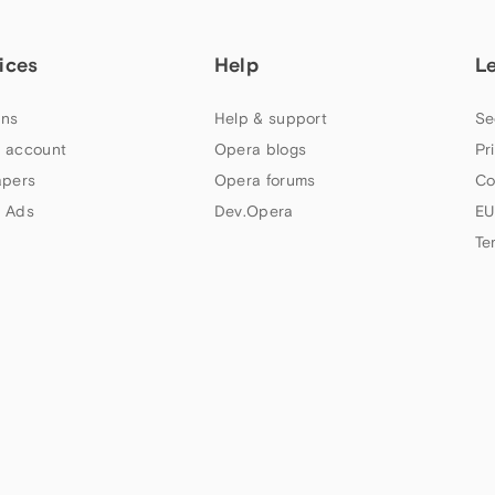
ices
Help
L
ns
Help & support
Se
 account
Opera blogs
Pr
apers
Opera forums
Co
 Ads
Dev.Opera
EU
Te