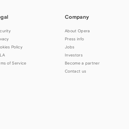
egal
Company
curity
About Opera
ivacy
Press info
okies Policy
Jobs
LA
Investors
rms of Service
Become a partner
Contact us