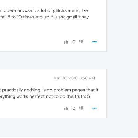
era browser . a lot of glitchs are in, like
l 5 to 10 times etc. so if u ask gmail it say
0
Mar 26, 2016, 6:56 PM
 practically nothing, is no problem pages that it
thing works perfect not to do the truth: S.
0