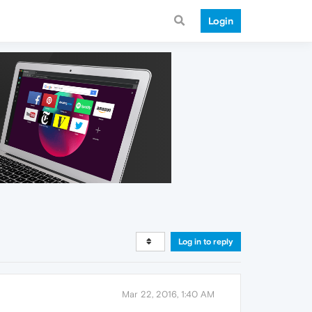
Login
Log in to reply
Mar 22, 2016, 1:40 AM