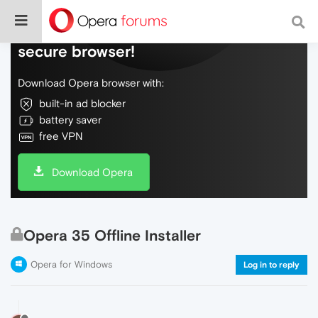
Do more on the web, with a fast and
secure browser!
Download Opera browser with:
built-in ad blocker
battery saver
free VPN
Download Opera
Opera 35 Offline Installer
Opera for Windows
Log in to reply