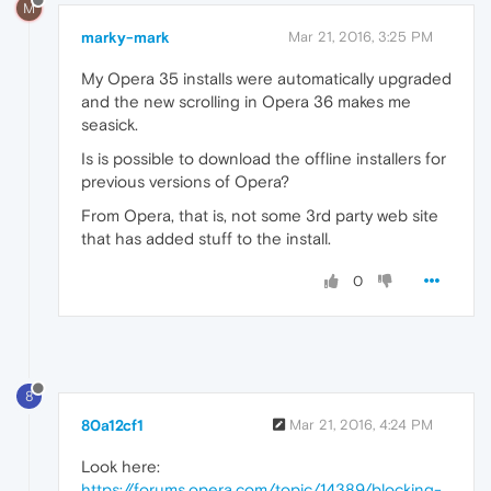
M
marky-mark
Mar 21, 2016, 3:25 PM
My Opera 35 installs were automatically upgraded
and the new scrolling in Opera 36 makes me
seasick.
Is is possible to download the offline installers for
previous versions of Opera?
From Opera, that is, not some 3rd party web site
that has added stuff to the install.
0
8
80a12cf1
Mar 21, 2016, 4:24 PM
Look here:
https://forums.opera.com/topic/14389/blocking-