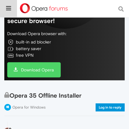
Do more on the web, with a fast and
secure browser!
Download Opera browser with:
built-in ad blocker
battery saver
free VPN
Download Opera
Opera 35 Offline Installer
Opera for Windows
Log in to reply