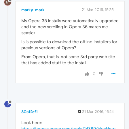
M
marky-mark
21 Mar 2016, 15:25
My Opera 35 installs were automatically upgraded
and the new scrolling in Opera 36 makes me
seasick.
Is is possible to download the offline installers for
previous versions of Opera?
From Opera, that is, not some 3rd party web site
that has added stuff to the install.
0
8
80a12cf1
21 Mar 2016, 16:24
Look here:
https://forums.opera.com/topic/14389/blocking-