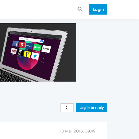
Login
Log in to reply
18 Mar 2016, 09:49