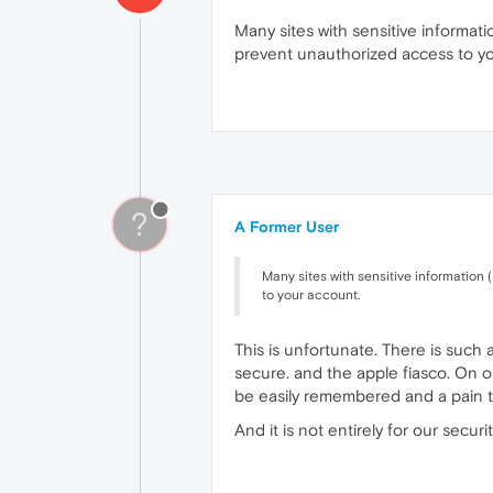
Many sites with sensitive informati
prevent unauthorized access to y
?
A Former User
Many sites with sensitive information 
to your account.
This is unfortunate. There is such
secure. and the apple fiasco. On o
be easily remembered and a pain t
And it is not entirely for our securi