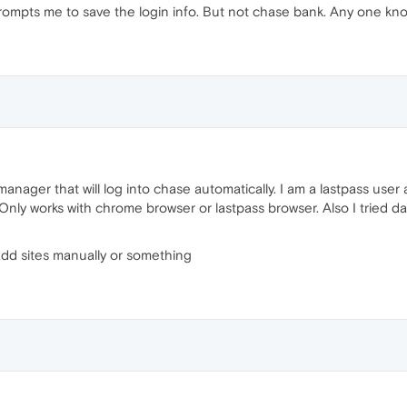
rompts me to save the login info. But not chase bank. Any one know
ager that will log into chase automatically. I am a lastpass user 
y. Only works with chrome browser or lastpass browser. Also I tried 
 add sites manually or something