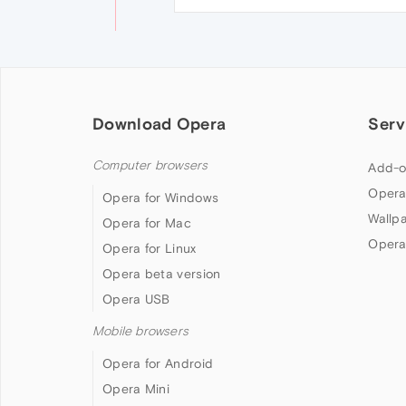
Download Opera
Serv
Computer browsers
Add-o
Opera
Opera for Windows
Wallp
Opera for Mac
Opera
Opera for Linux
Opera beta version
Opera USB
Mobile browsers
Opera for Android
Opera Mini