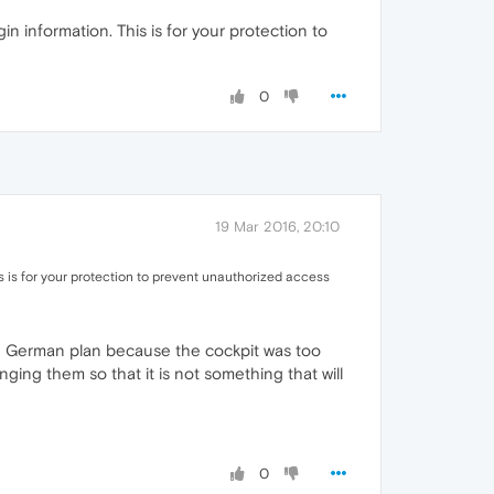
n information. This is for your protection to
0
19 Mar 2016, 20:10
s is for your protection to prevent unauthorized access
the German plan because the cockpit was too
ing them so that it is not something that will
0