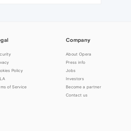
egal
Company
curity
About Opera
ivacy
Press info
okies Policy
Jobs
LA
Investors
rms of Service
Become a partner
Contact us