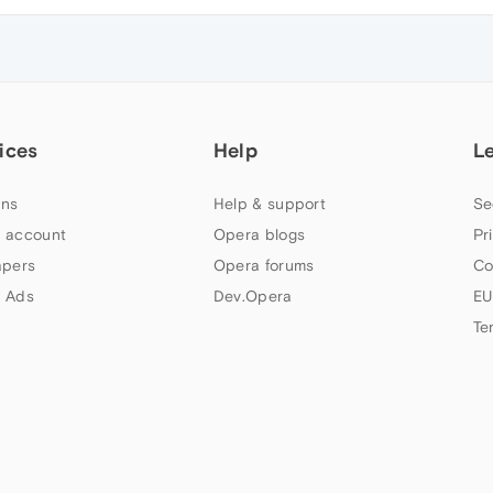
ices
Help
L
ns
Help & support
Se
 account
Opera blogs
Pr
apers
Opera forums
Co
 Ads
Dev.Opera
EU
Te