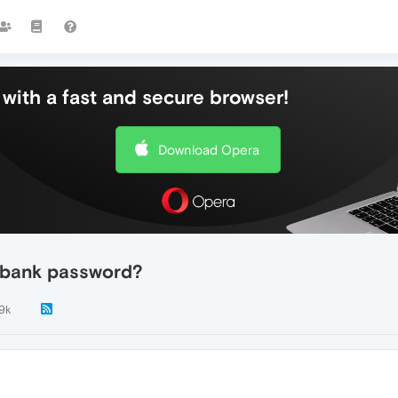
with a fast and secure browser!
Download Opera
 bank password?
.9k