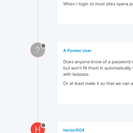
When I login to most sites opera p
?
A Former User
Does anyone know of a password man
but won't fill them in automaticall
with lastpass
Or at least make it so that we can
H
hector504