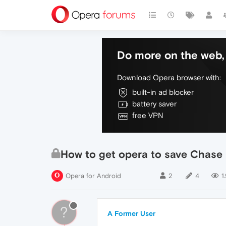
Do more on the web, 
Download Opera browser with:
built-in ad blocker
battery saver
free VPN
How to get opera to save Chase
Opera for Android
2
4
1
?
A Former User