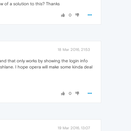
 of a solution to this? Thanks
0
18 Mar 2016, 21:53
and that only works by showing the login info
dashlane. I hope opera will make some kinda deal
0
19 Mar 2016, 13:07