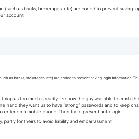
on (such as banks, brokerages, etc) are coded to prevent saving logi
our account.
(such as banks, brokerages, etc) are coded to prevent saving login information. Thi
 a thing as too much security, like how the guy was able to crash 
ne hand they want us to have "strong" passwords and to keep chang
o enter on a mobile phone. Then try to prevent auto login.
ty, partly for theirs to avoid liability and embarrassment