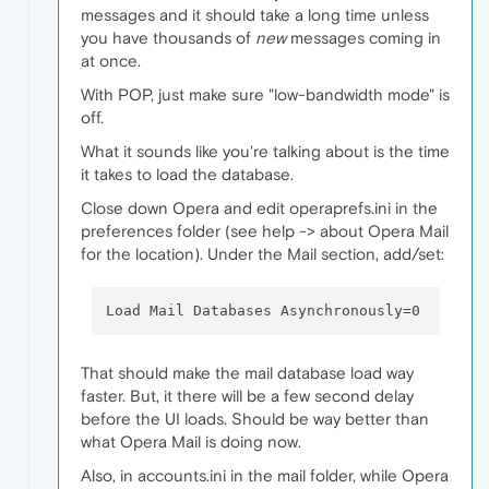
messages and it should take a long time unless
you have thousands of
new
messages coming in
at once.
With POP, just make sure "low-bandwidth mode" is
off.
What it sounds like you're talking about is the time
it takes to load the database.
Close down Opera and edit operaprefs.ini in the
preferences folder (see help -> about Opera Mail
for the location). Under the Mail section, add/set:
That should make the mail database load way
faster. But, it there will be a few second delay
before the UI loads. Should be way better than
what Opera Mail is doing now.
Also, in accounts.ini in the mail folder, while Opera