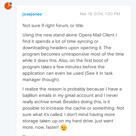
J
josejones
Mar 19, 2014, 7:30 PM
Not sure if right forum, or title.
Using the new stand alone Opera Mail Client I
find it spends a lot of time syncing or
downloading headers upon opening it. The
program becomes unresponsive most of the time
while it does this. Also, on the first boot of
program takes a few minutes before the
application can even be used (See it in task
manager though).
I realize the reason is probably because I have a
bajillion emails in my gmail account and I never
really archive email. Besides doing this, is it
possible to increase the cache or something. Not
sure what it's called. I don't mind having more
storage taken up on my hard drive, just want
more, now, faster!