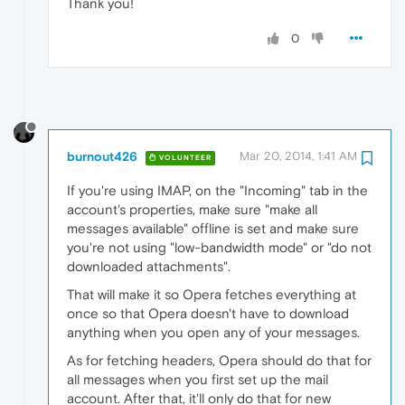
Thank you!
0
burnout426
Mar 20, 2014, 1:41 AM
VOLUNTEER
If you're using IMAP, on the "Incoming" tab in the
account's properties, make sure "make all
messages available" offline is set and make sure
you're not using "low-bandwidth mode" or "do not
downloaded attachments".
That will make it so Opera fetches everything at
once so that Opera doesn't have to download
anything when you open any of your messages.
As for fetching headers, Opera should do that for
all messages when you first set up the mail
account. After that, it'll only do that for new