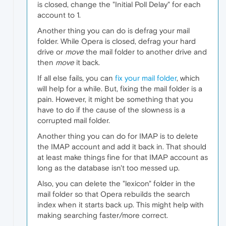
is closed, change the "Initial Poll Delay" for each
account to 1.
Another thing you can do is defrag your mail
folder. While Opera is closed, defrag your hard
drive or
move
the mail folder to another drive and
then
move
it back.
If all else fails, you can
fix your mail folder
, which
will help for a while. But, fixing the mail folder is a
pain. However, it might be something that you
have to do if the cause of the slowness is a
corrupted mail folder.
Another thing you can do for IMAP is to delete
the IMAP account and add it back in. That should
at least make things fine for that IMAP account as
long as the database isn't too messed up.
Also, you can delete the "lexicon" folder in the
mail folder so that Opera rebuilds the search
index when it starts back up. This might help with
making searching faster/more correct.