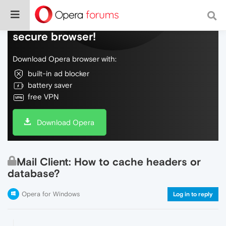
Do more on the web, with a fast and
secure browser!
Download Opera browser with:
built-in ad blocker
battery saver
free VPN
Download Opera
Mail Client: How to cache headers or
database?
Opera for Windows
Log in to reply