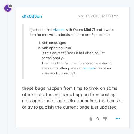
D
d1x0d3on
Mar 17, 2016, 12:08 PM
I just checked
vk.com
with Opera Mini 7.1 and it works
fine for me. As I understand there are 2 problems:
with messages
with opening links
Is this correct? Does it fail often or just
occasionally?
The links that fail are links to some external
sites or to other pages of
vk.com
? Do other
sites work correctly?
these bugs happen from time to time. on some
other sites, too, mistakes happen from posting
messages - messages disappear into the box set,
or try to publish the current page just updated.
0