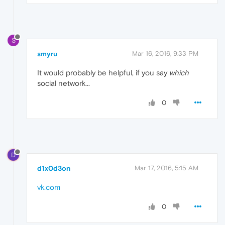
S
smyru
Mar 16, 2016, 9:33 PM
It would probably be helpful, if you say
which
social network...
0
D
d1x0d3on
Mar 17, 2016, 5:15 AM
vk.com
0