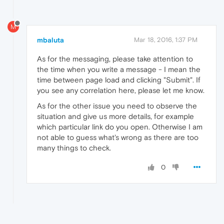
M
mbaluta
Mar 18, 2016, 1:37 PM
As for the messaging, please take attention to
the time when you write a message - I mean the
time between page load and clicking "Submit". If
you see any correlation here, please let me know.
As for the other issue you need to observe the
situation and give us more details, for example
which particular link do you open. Otherwise I am
not able to guess what's wrong as there are too
many things to check.
0