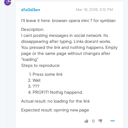
D
d1x0d3on
Mar 16, 2016, 3:12 PM
I'll leave it here. browser opera mini 7 for symbian
Description:
I cant posting messages in social network. Its
dissappearing after typing. Links doesnt works.
You pressed the link and nothing happens. Empty
page or the same page without changes after
"loading"
Steps to reproduce:
Press some link
Wait
???
PROFIT! Nothig happend.
Actual result: no loading for the link
Expected result: oprning new page
0