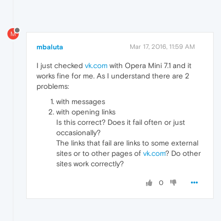
M
mbaluta
Mar 17, 2016, 11:59 AM
I just checked
vk.com
with Opera Mini 7.1 and it
works fine for me. As I understand there are 2
problems:
with messages
with opening links
Is this correct? Does it fail often or just
occasionally?
The links that fail are links to some external
sites or to other pages of
vk.com
? Do other
sites work correctly?
0