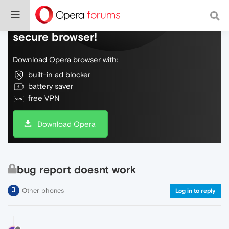
Do more on the web, with a fast and
secure browser!
Download Opera browser with:
built-in ad blocker
battery saver
free VPN
Download Opera
bug report doesnt work
Other phones
Log in to reply