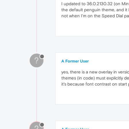
I updated to 36.0.2130.32 (on Mint
the default penguin theme, and it h
not when I'm on the Speed Dial p
?
A Former User
yes, there is a new overlay in vers
themes (in code) must explicitly d
it's because font contrast on start
?