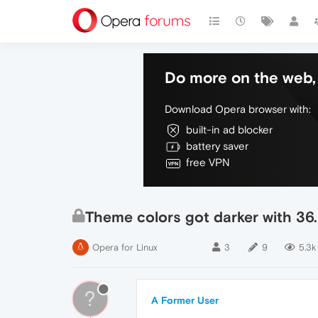
Do more on the web, 
Download Opera browser with:
built-in ad blocker
battery saver
free VPN
Theme colors got darker with 36
Opera for Linux
3
9
5.3k
?
A Former User