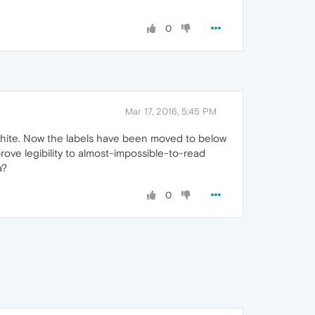
0
Mar 17, 2016, 5:45 PM
n white. Now the labels have been moved to below
ove legibility to almost-impossible-to-read
a?
0