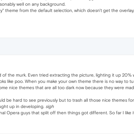
easonably well on any background.
" theme from the default selection, which doesn't get the overlay, a
rid of the murk. Even tried extracting the picture, lighting it up 20%
looks like poo. When you make your own theme there is no way to tu
ome nice themes that are all too dark now because they were made 
d be hard to see previously but to trash all those nice themes for t
ght up in developing.
sigh
l Opera guys that split off then things got different. So far I like it 