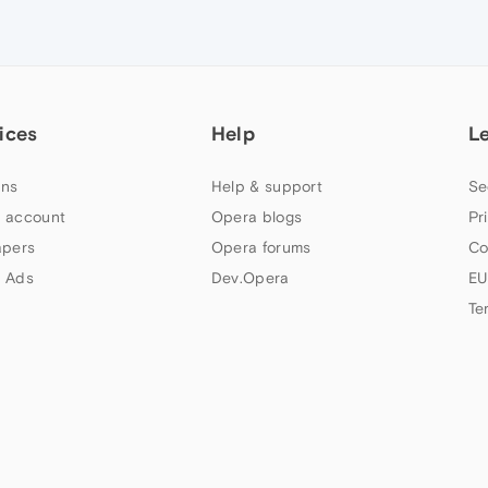
ices
Help
L
ns
Help & support
Se
 account
Opera blogs
Pr
apers
Opera forums
Co
 Ads
Dev.Opera
EU
Te