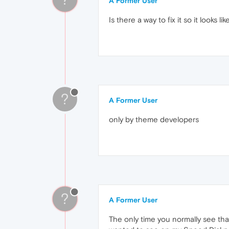
A Former User
Is there a way to fix it so it looks li
?
A Former User
only by theme developers
?
A Former User
The only time you normally see tha