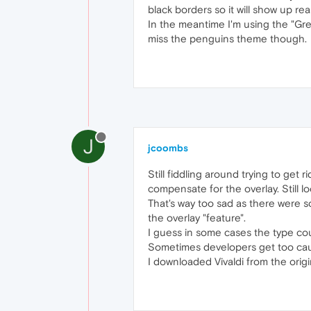
black borders so it will show up r
In the meantime I'm using the "Grey
miss the penguins theme though.
J
jcoombs
Still fiddling around trying to get 
compensate for the overlay. Still 
That's way too sad as there were s
the overlay "feature".
I guess in some cases the type coul
Sometimes developers get too cau
I downloaded Vivaldi from the origina