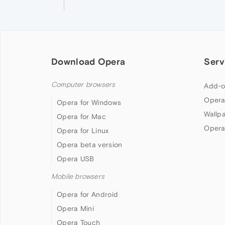
Download Opera
Serv
Computer browsers
Add-o
Opera
Opera for Windows
Wallp
Opera for Mac
Opera
Opera for Linux
Opera beta version
Opera USB
Mobile browsers
Opera for Android
Opera Mini
Opera Touch