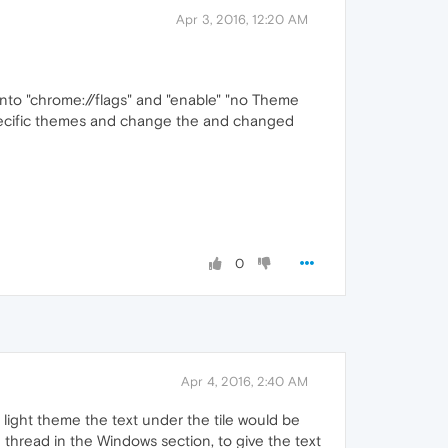
Apr 3, 2016, 12:20 AM
o into "chrome://flags" and "enable" "no Theme
e specific themes and change the and changed
0
Apr 4, 2016, 2:40 AM
a light theme the text under the tile would be
thread in the Windows section, to give the text