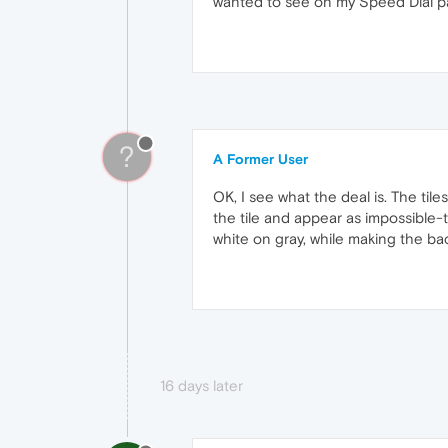
wanted to see on my Speed Dial pa
?
A Former User
OK, I see what the deal is. The ti
the tile and appear as impossible-
white on gray, while making the ba
16 days later