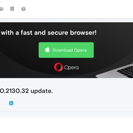
with a fast and secure browser!
Download Opera
.0.2130.32 update.