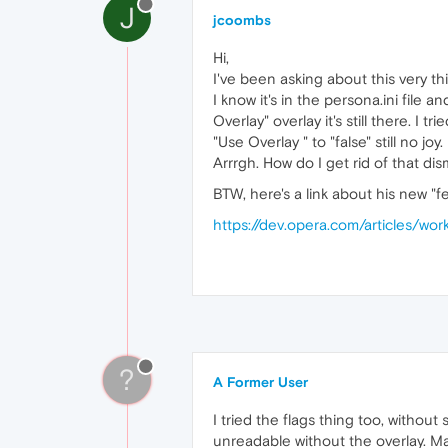
J
jcoombs
Hi,
I've been asking about this very th
I know it's in the persona.ini file
Overlay" overlay it's still there. 
"Use Overlay " to "false" still no joy.
Arrrgh. How do I get rid of that di
BTW, here's a link about his new "f
https://dev.opera.com/articles/wo
?
A Former User
I tried the flags thing too, withou
unreadable without the overlay. Ma