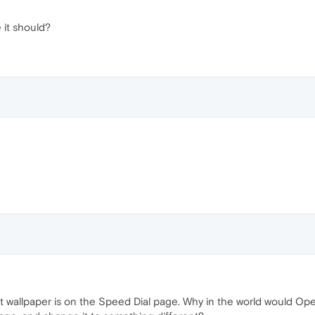
ke it should?
t wallpaper is on the Speed Dial page. Why in the world would Opera