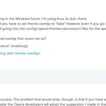
ing in the Windows forum. I'm using linux so duh, there.
 and you have to set theme overlay to "false" However even if you g
I tried going into the config>opera>themes>persona.ini files for th
smal overlay that vexes me so?
eature" (read:bug)
rking-with-theme-overlay/
t success. The problem that would arise, though, is that if you have 
ybe the Opera developers will adopt the suggestion I made in the 