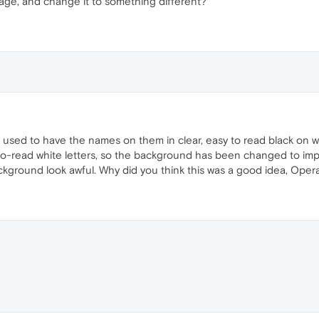
ge, and change it to something different?
les used to have the names on them in clear, easy to read black o
to-read white letters, so the background has been changed to impr
ckground look awful. Why did you think this was a good idea, Oper