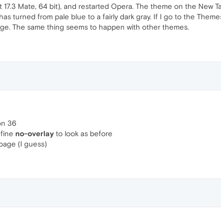
 17.3 Mate, 64 bit), and restarted Opera. The theme on the New Ta
as turned from pale blue to a fairly dark gray. If I go to the Them
age. The same thing seems to happen with other themes.
ion 36
efine
no-overlay
to look as before
 page (I guess)