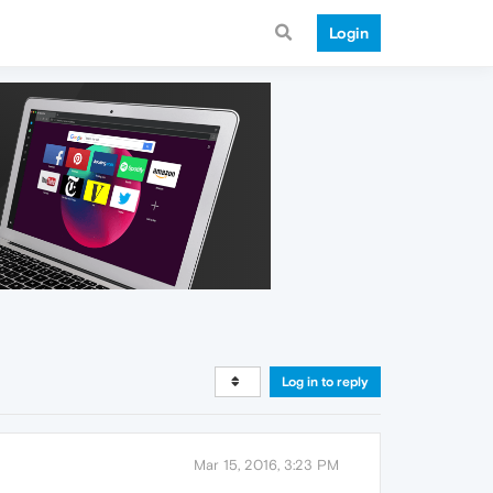
Login
Log in to reply
Mar 15, 2016, 3:23 PM