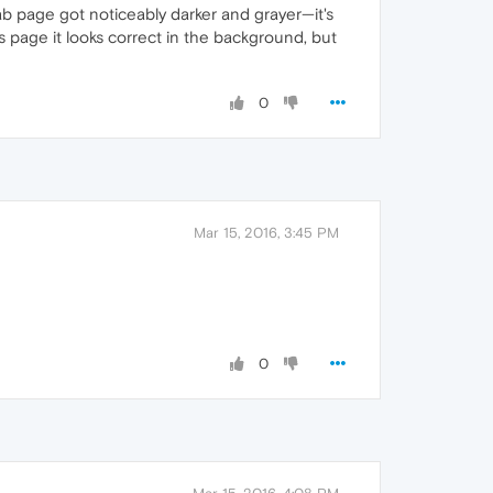
b page got noticeably darker and grayer—it's
es page it looks correct in the background, but
0
Mar 15, 2016, 3:45 PM
0