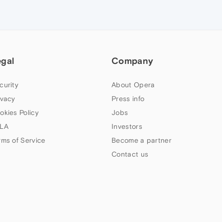
egal
Company
curity
About Opera
ivacy
Press info
okies Policy
Jobs
LA
Investors
rms of Service
Become a partner
Contact us