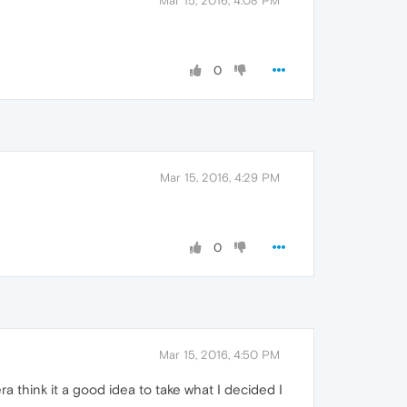
Mar 15, 2016, 4:08 PM
0
Mar 15, 2016, 4:29 PM
0
Mar 15, 2016, 4:50 PM
 think it a good idea to take what I decided I