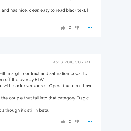
nd has nice, clear, easy to read black text. I
0
Apr 6, 2016, 3:05 AM
 with a slight contrast and saturation boost to
rn off the overlay BTW.
with earlier versions of Opera that don't have
he couple that fall into that category. Tragic.
although it's still in beta.
0