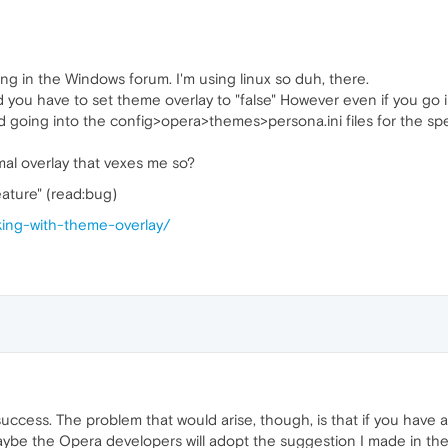
ing in the Windows forum. I'm using linux so duh, there.
 and you have to set theme overlay to "false" However even if you g
I tried going into the config>opera>themes>persona.ini files for th
smal overlay that vexes me so?
eature" (read:bug)
rking-with-theme-overlay/
t success. The problem that would arise, though, is that if you have 
ybe the Opera developers will adopt the suggestion I made in the 