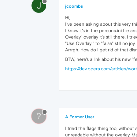
J
jcoombs
Hi,
I've been asking about this very th
I know it's in the persona.ini file
Overlay" overlay it's still there. 
"Use Overlay " to "false" still no joy.
Arrrgh. How do I get rid of that di
BTW, here's a link about his new "f
https://dev.opera.com/articles/wo
?
A Former User
I tried the flags thing too, withou
unreadable without the overlay. Ma