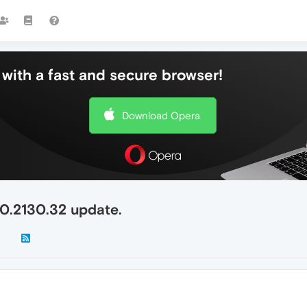
with a fast and secure browser!
Download Opera
.0.2130.32 update.