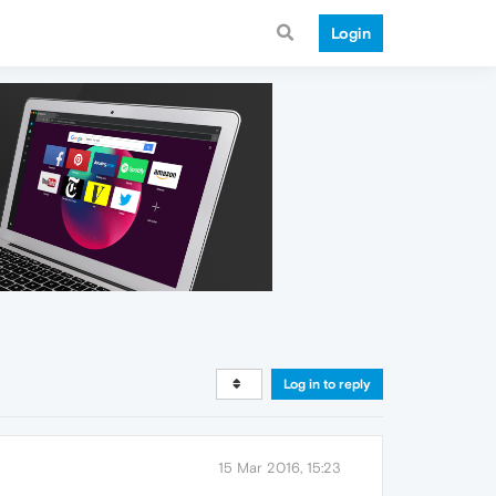
Login
Log in to reply
15 Mar 2016, 15:23