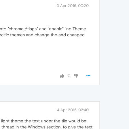
3 Apr 2016, 00:20
o into "chrome://flags" and "enable" "no Theme
e specific themes and change the and changed
0
4 Apr 2016, 02:40
a light theme the text under the tile would be
thread in the Windows section, to give the text