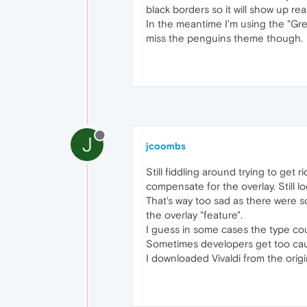
black borders so it will show up r
In the meantime I'm using the "Grey
miss the penguins theme though.
J
jcoombs
Still fiddling around trying to get 
compensate for the overlay. Still 
That's way too sad as there were s
the overlay "feature".
I guess in some cases the type coul
Sometimes developers get too cau
I downloaded Vivaldi from the origina