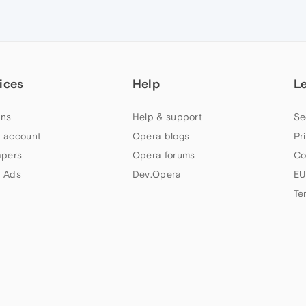
ices
Help
L
ns
Help & support
Se
 account
Opera blogs
Pr
apers
Opera forums
Co
 Ads
Dev.Opera
EU
Te