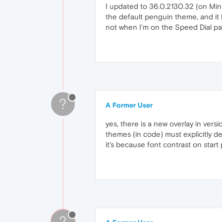
I updated to 36.0.2130.32 (on Mint
the default penguin theme, and it h
not when I'm on the Speed Dial p
?
A Former User
yes, there is a new overlay in vers
themes (in code) must explicitly d
it's because font contrast on start
?