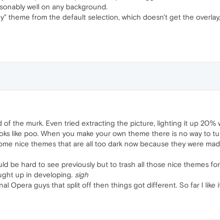
easonably well on any background.
" theme from the default selection, which doesn't get the overlay, a
rid of the murk. Even tried extracting the picture, lighting it up 20%
looks like poo. When you make your own theme there is no way to tu
ome nice themes that are all too dark now because they were made 
d be hard to see previously but to trash all those nice themes for t
ght up in developing.
sigh
l Opera guys that split off then things got different. So far I like it 