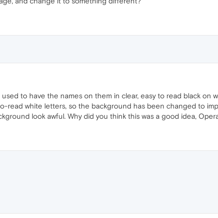
ge, and change it to something different?
les used to have the names on them in clear, easy to read black o
to-read white letters, so the background has been changed to impr
ckground look awful. Why did you think this was a good idea, Oper