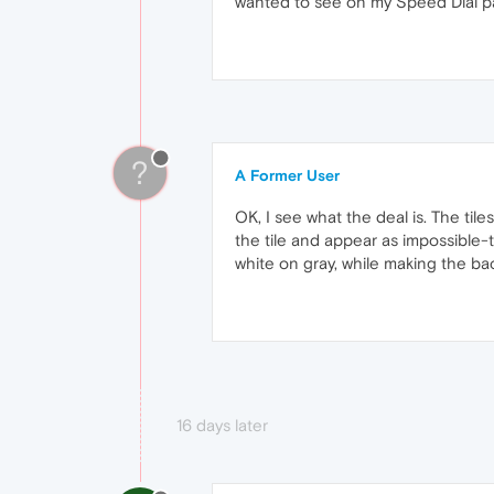
wanted to see on my Speed Dial pa
?
A Former User
OK, I see what the deal is. The ti
the tile and appear as impossible-
white on gray, while making the ba
16 days later