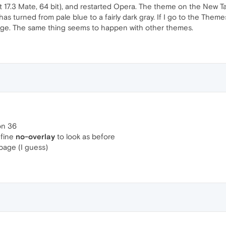
 17.3 Mate, 64 bit), and restarted Opera. The theme on the New Ta
as turned from pale blue to a fairly dark gray. If I go to the Them
age. The same thing seems to happen with other themes.
ion 36
efine
no-overlay
to look as before
 page (I guess)