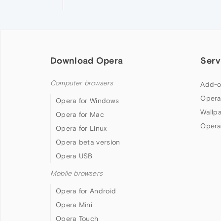
Download Opera
Serv
Computer browsers
Add-o
Opera
Opera for Windows
Wallp
Opera for Mac
Opera
Opera for Linux
Opera beta version
Opera USB
Mobile browsers
Opera for Android
Opera Mini
Opera Touch