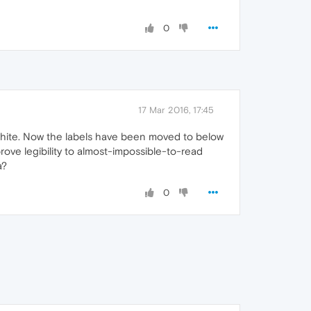
0
17 Mar 2016, 17:45
n white. Now the labels have been moved to below
ove legibility to almost-impossible-to-read
a?
0