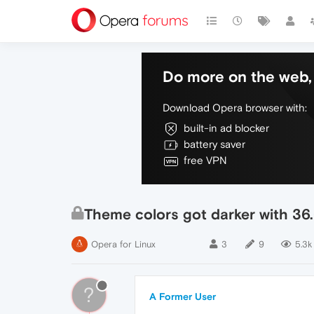
Do more on the web, 
Download Opera browser with:
built-in ad blocker
battery saver
free VPN
Theme colors got darker with 36
Opera for Linux
3
9
5.3k
?
A Former User