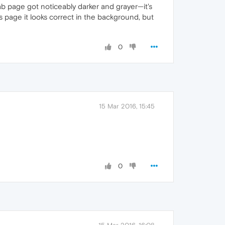
b page got noticeably darker and grayer—it's
es page it looks correct in the background, but
0
15 Mar 2016, 15:45
0