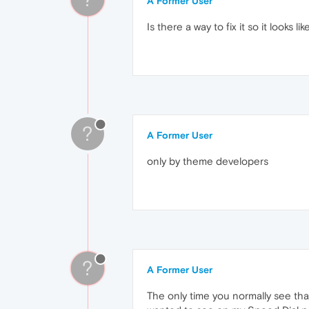
A Former User
Is there a way to fix it so it looks li
?
A Former User
only by theme developers
?
A Former User
The only time you normally see tha