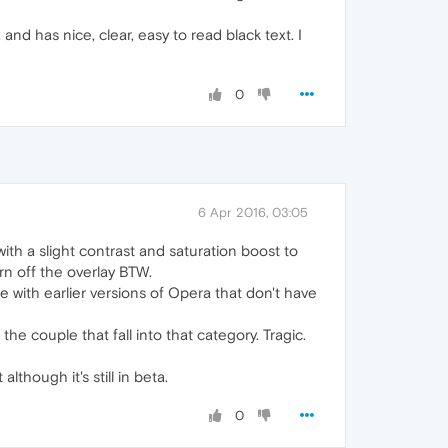
nd has nice, clear, easy to read black text. I
0
6 Apr 2016, 03:05
 with a slight contrast and saturation boost to
rn off the overlay BTW.
with earlier versions of Opera that don't have
he couple that fall into that category. Tragic.
although it's still in beta.
0