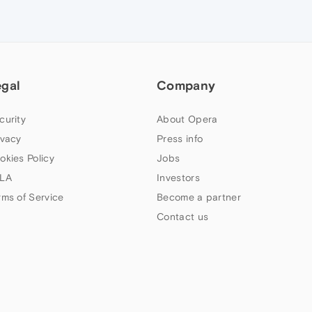
egal
Company
curity
About Opera
ivacy
Press info
okies Policy
Jobs
LA
Investors
rms of Service
Become a partner
Contact us