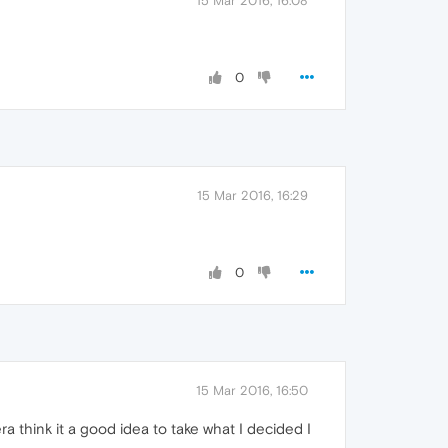
15 Mar 2016, 16:08
0
15 Mar 2016, 16:29
0
15 Mar 2016, 16:50
 think it a good idea to take what I decided I