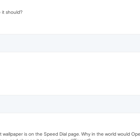
ke it should?
t wallpaper is on the Speed Dial page. Why in the world would Opera