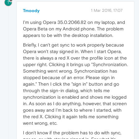
T
Tmoody
1 Mar 2016, 17:07
I'm using Opera 35.0.2066.82 on my laptop, and
Opera Beta on my Android phone. The problem
appears to be with the desktop installation.
Briefly, I can't get sync to work properly because
Opera won't stay signed in. When I start Opera,
there is always a red X over the profile icon at the
upper right. Clicking it brings up "Synchronization.
Something went wrong. Synchronization has
stopped because of an error. Please sign in
again." Then I click the "sign in" button and go
through the sign-in dialog, which tells me
synchronization is enabled and shows me logged
in. As soon as I do anything, however, that screen
goes away and I'm back to where I started, with
the red X. Clicking it again tells me something
went wrong, etc.
I don't know if the problem has to do with sync,