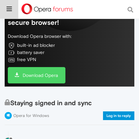
Do more on the web, with a fast and
secure browser!
Download Opera browser with:
built-in ad blocker
battery saver
free VPN
Download Opera
Staying signed in and sync
Opera for Windows
Log in to reply