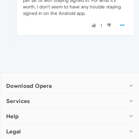
per se, or with staying signed in. For what it's
worth, I don't seem to have any trouble staying
signed in on the Android app.
1
Download Opera
Computer browsers
Services
Opera for Windows
Help
Add-ons
Opera for Mac
Opera account
Opera for Linux
Legal
Wallpapers
Help & support
Opera beta version
Opera Ads
Opera blogs