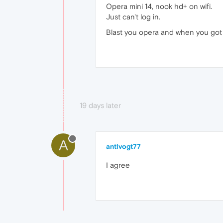
Opera mini 14, nook hd+ on wifi.
Just can't log in.
Blast you opera and when you got r
19 days later
A
antlvogt77
I agree