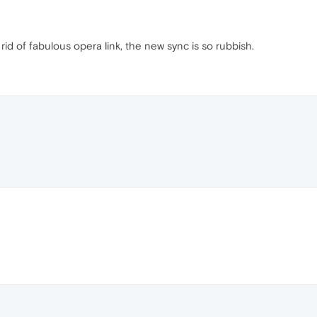
id of fabulous opera link, the new sync is so rubbish.