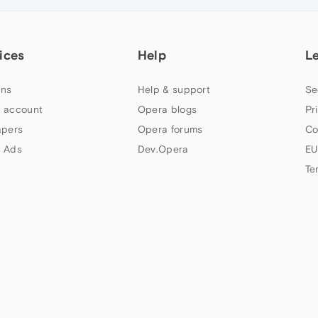
ices
Help
L
ns
Help & support
Se
 account
Opera blogs
Pr
apers
Opera forums
Co
 Ads
Dev.Opera
EU
Te