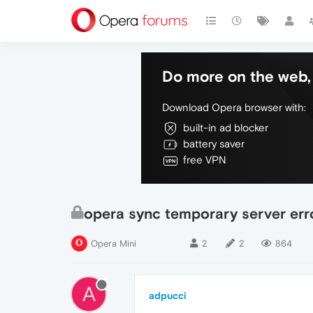
Do more on the web, 
Download Opera browser with:
built-in ad blocker
battery saver
free VPN
opera sync temporary server err
Opera Mini
2
2
864
A
adpucci