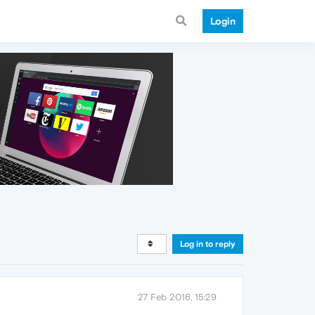
Login
Log in to reply
27 Feb 2016, 15:29