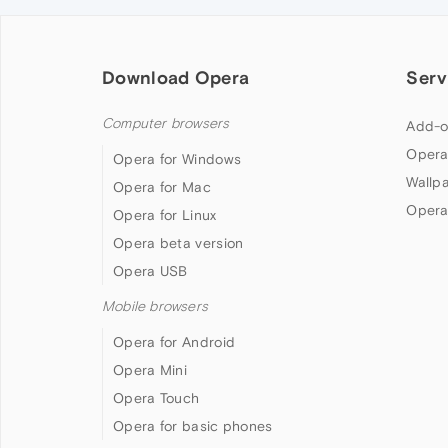
Download Opera
Serv
Computer browsers
Add-o
Opera
Opera for Windows
Wallp
Opera for Mac
Opera
Opera for Linux
Opera beta version
Opera USB
Mobile browsers
Opera for Android
Opera Mini
Opera Touch
Opera for basic phones