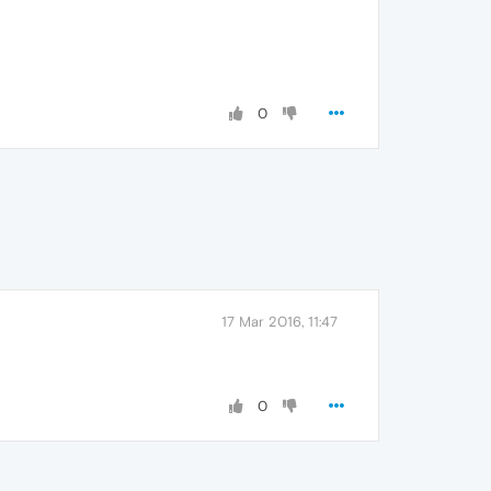
0
17 Mar 2016, 11:47
0