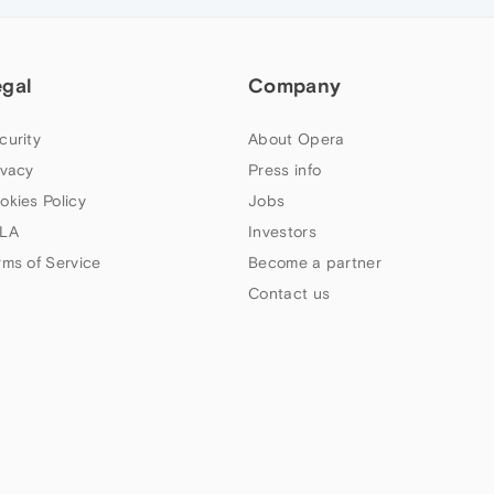
egal
Company
curity
About Opera
ivacy
Press info
okies Policy
Jobs
LA
Investors
rms of Service
Become a partner
Contact us