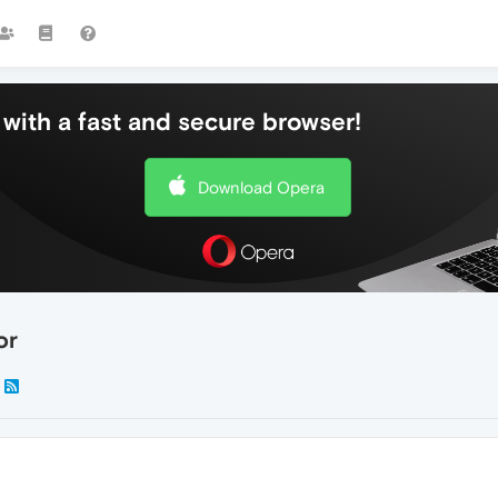
with a fast and secure browser!
Download Opera
or