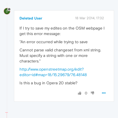
D
Deleted User
18 Mar 2014, 17:32
If I try to save my edites on the OSM webpage I
get this error message:
"An error occurred while trying to save
Cannot parse valid changeset from xml string.
Must specify a string with one or more
characters."
http://www.openstreetmap.org/edit?
editor=id#map=18/15.29679/76.48148
Is this a bug in Opera 20 stable?
0