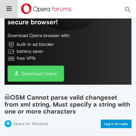
Do more on the web, with a fast and
secure browser!
Download Opera browser with:
built-in ad blocker
battery saver
free VPN
Download Opera
OSM Cannot parse valid changeset
from xml string. Must specify a string with
one or more characters
Opera for Windows
Log in to reply