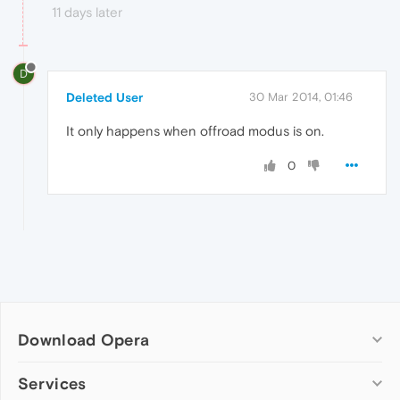
11 days later
D
Deleted User
30 Mar 2014, 01:46
It only happens when offroad modus is on.
0
Download Opera
Computer browsers
Services