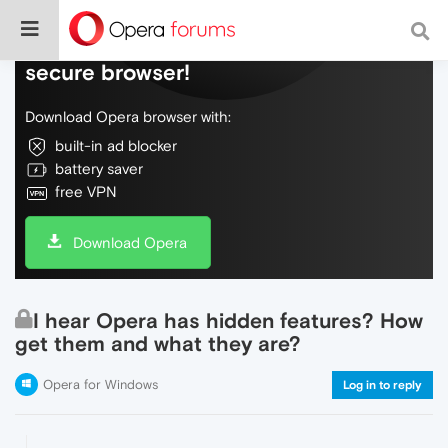
Do more on the web, with a fast and
secure browser!
Download Opera browser with:
built-in ad blocker
battery saver
free VPN
Download Opera
I hear Opera has hidden features? How
get them and what they are?
Opera for Windows
Log in to reply