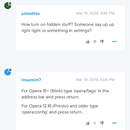
J
juliestiles
Mar 18, 2014, 4:48 PM
How turn on hidden stuff? Someone say up up
right right or something in settings?
0
L
linuxmint7
Mar 18, 2014, 5:04 PM
For Opera 15+ (Blink) type 'opera:flags' in the
address bar and press return.
For Opera 12.16 (Presto) and older type
'opera:config' and press return.
1