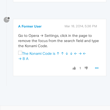
?
A Former User
Mar 18, 2014, 5:36 PM
Go to Opera → Settings, click in the page to
remove the focus from the search field and type
the Konami Code.
1