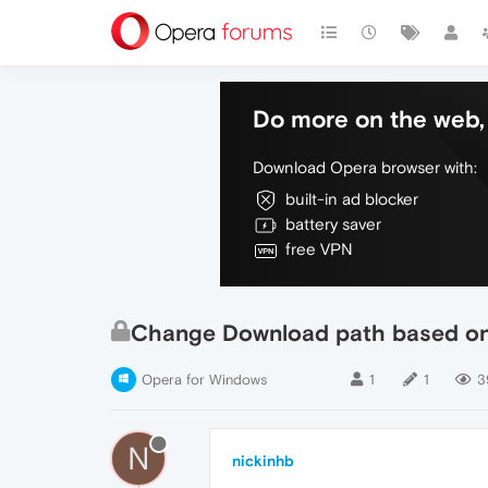
Do more on the web, 
Download Opera browser with:
built-in ad blocker
battery saver
free VPN
Change Download path based o
Opera for Windows
1
1
3
N
nickinhb