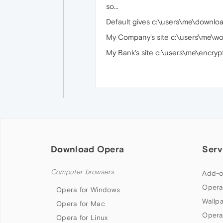
so...
Default gives c:\users\me\downlo
My Company's site c:\users\me\w
My Bank's site c:\users\me\encry
Download Opera
Serv
Computer browsers
Add-o
Opera
Opera for Windows
Wallp
Opera for Mac
Opera
Opera for Linux