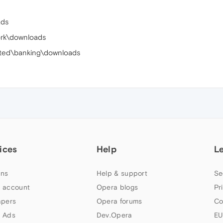
ads
ork\downloads
pted\banking\downloads
ices
Help
L
ns
Help & support
Se
 account
Opera blogs
Pr
apers
Opera forums
Co
 Ads
Dev.Opera
EU