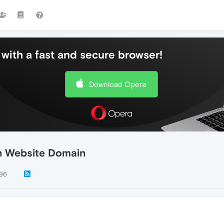
with a fast and secure browser!
Download Opera
n Website Domain
96