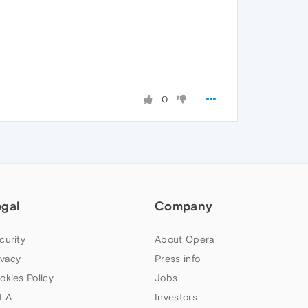
0
egal
Company
curity
About Opera
ivacy
Press info
okies Policy
Jobs
LA
Investors