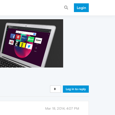
Login
Log in to reply
Mar 18, 2014, 4:07 PM