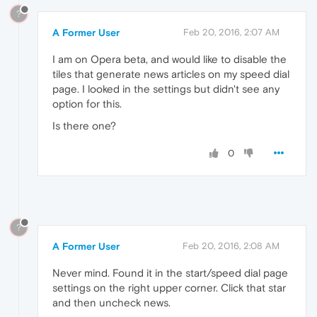
?
A Former User
Feb 20, 2016, 2:07 AM
I am on Opera beta, and would like to disable the
tiles that generate news articles on my speed dial
page. I looked in the settings but didn't see any
option for this.
Is there one?
0
?
A Former User
Feb 20, 2016, 2:08 AM
Never mind. Found it in the start/speed dial page
settings on the right upper corner. Click that star
and then uncheck news.