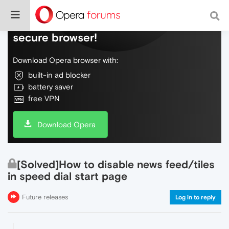
Do more on the web, with a fast and
secure browser!
Download Opera browser with:
built-in ad blocker
battery saver
free VPN
Download Opera
[Solved]How to disable news feed/tiles
in speed dial start page
Future releases
Log in to reply