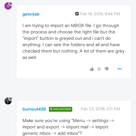
G
gatorjab
Feb 18, 2016, 9:44 PM
I am trying to import an MBOX file. I go through
the process and choose the right file but the
"import" button is greyed out and i can't do
anything. I can see the folders and all and have
checked them but nothing. A lot of them are grey
as well.
0
burnout426
Feb 23, 2016, 3:11 PM
VOLUNTEER
Make sure you're using "Menu -> settings ->
import and export -> import mail -> import
generic mbox -> add mbox"?