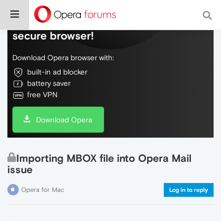
Do more on the web, with a fast and
secure browser!
Download Opera browser with:
built-in ad blocker
battery saver
free VPN
Download Opera
Importing MBOX file into Opera Mail
issue
Opera for Mac
Log in to reply