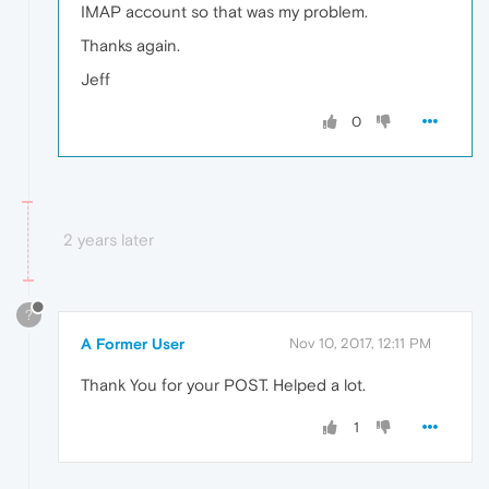
IMAP account so that was my problem.
Thanks again.
Jeff
0
2 years later
?
A Former User
Nov 10, 2017, 12:11 PM
Thank You for your POST. Helped a lot.
1