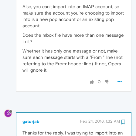
Also, you can't import into an IMAP account, so
make sure the account you're choosing to import
into is a new pop account or an existing pop
account.
Does the mbox file have more than one message
in it?
Whether it has only one message or not, make
sure each message starts with a "From " line (not
referring to the From: header line). If not, Opera
will ignore it.
0
G
gatorjab
Feb 24, 2016, 1:32 AM
Thanks for the reply. I was trying to import into an