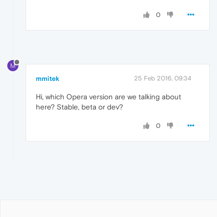
0
M
mmitek
25 Feb 2016, 09:34
Hi, which Opera version are we talking about
here? Stable, beta or dev?
0