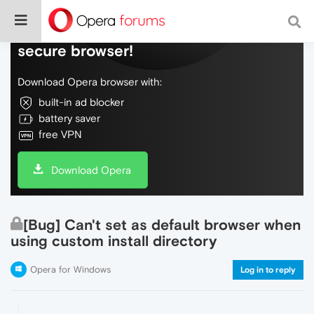
Do more on the web, with a fast and
secure browser!
Download Opera browser with:
built-in ad blocker
battery saver
free VPN
Download Opera
[Bug] Can't set as default browser when
using custom install directory
Opera for Windows
Log in to reply