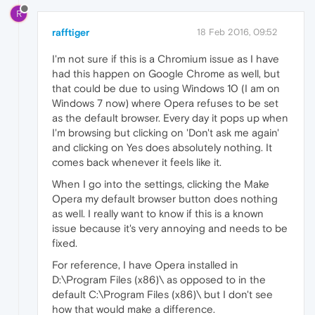
R
rafftiger
18 Feb 2016, 09:52
I'm not sure if this is a Chromium issue as I have
had this happen on Google Chrome as well, but
that could be due to using Windows 10 (I am on
Windows 7 now) where Opera refuses to be set
as the default browser. Every day it pops up when
I'm browsing but clicking on 'Don't ask me again'
and clicking on Yes does absolutely nothing. It
comes back whenever it feels like it.
When I go into the settings, clicking the Make
Opera my default browser button does nothing
as well. I really want to know if this is a known
issue because it's very annoying and needs to be
fixed.
For reference, I have Opera installed in
D:\Program Files (x86)\ as opposed to in the
default C:\Program Files (x86)\ but I don't see
how that would make a difference.