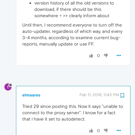
version history of all the old versions to
download, if there should be this
somewhere = >> clearly inform about
Until then, I recommend everyone to turn off the
auto-updater, regardless of which way, and every
3-4 months, according to examine current bug-
reports, manually update or use FF.
0
E
elmaares
Feb 11, 2016, 11:43 PM
Tried 29 since posting this. Now it says "unable to
connect to the proxy server". I know for a fact
that i have it set to autodetect.
0