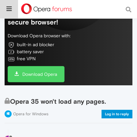
Do more on the web, with a fast and
secure browser!
Download Opera browser with:
built-in ad blocker
battery saver
free VPN
Download Opera
Opera 35 won't load any pages.
Opera for Windows
Log in to reply