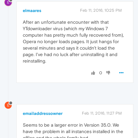
E
elmaares
Feb 11, 2016, 10:25 PM
After an unfortunate encounter with that
YTdownloader virus (which my Windows 7
computer has pretty much fully recovered from),
Opera no longer loads pages. It just hangs for
several minutes and says it couldn't load the
page. I've had no luck after uninstalling it and
reinstalling.
0
E
emailaddressowner
Feb 11, 2016, 11:27 PM
Seems to be a larger error in Version 35.0. We
have the problem in all instances installed in the
office and the whole family had.