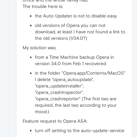
The trouble here is:
the Auto-Updater is not to disable easy
old versions of Opera you can not
download, at least I have not found a link to
the old versions (V34.0?)
My solution was:
from a Time Machine backup Opera in
version 34.0 from Feb 1 recovered
in the folder "Opera.app/Contents/MacOS"
I delete "opera_autoupdate",
"opera_updateinstaller",
"opera_crashinspector",
"opera_crashreporter" (The first two are
required, the last two according to your
mood.)
Feature request to Opera ASA:
turn off setting to the auto-update-service