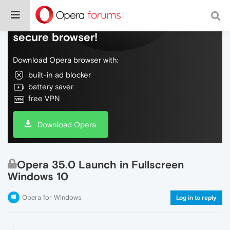
Do more on the web, with a fast and
secure browser!
Download Opera browser with:
built-in ad blocker
battery saver
free VPN
Download Opera
Opera 35.0 Launch in Fullscreen
Windows 10
Opera for Windows
Log in to reply