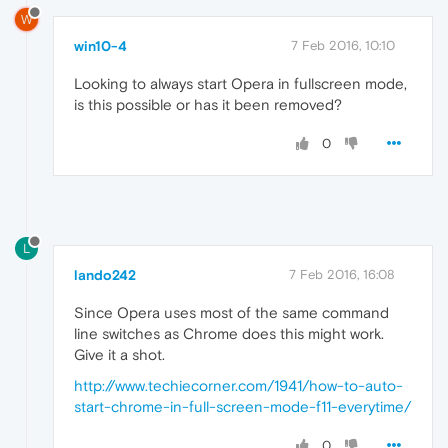
W
win10-4
7 Feb 2016, 10:10
Looking to always start Opera in fullscreen mode,
is this possible or has it been removed?
0
L
lando242
7 Feb 2016, 16:08
Since Opera uses most of the same command
line switches as Chrome does this might work.
Give it a shot.
http://www.techiecorner.com/1941/how-to-auto-
start-chrome-in-full-screen-mode-f11-everytime/
0