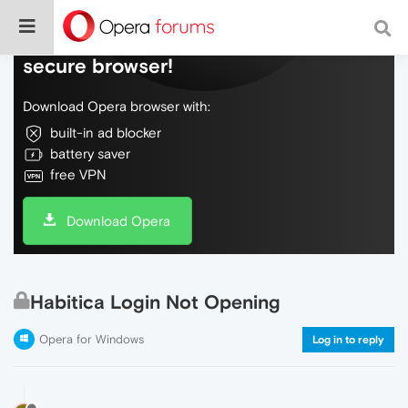
Do more on the web, with a fast and
secure browser!
Download Opera browser with:
built-in ad blocker
battery saver
free VPN
Download Opera
Habitica Login Not Opening
Opera for Windows
Log in to reply