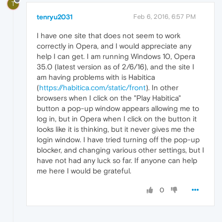
T
tenryu2031
Feb 6, 2016, 6:57 PM
I have one site that does not seem to work
correctly in Opera, and I would appreciate any
help I can get. I am running Windows 10, Opera
35.0 (latest version as of 2/6/16), and the site I
am having problems with is Habitica
(
https://habitica.com/static/front
). In other
browsers when I click on the "Play Habitica"
button a pop-up window appears allowing me to
log in, but in Opera when I click on the button it
looks like it is thinking, but it never gives me the
login window. I have tried turning off the pop-up
blocker, and changing various other settings, but I
have not had any luck so far. If anyone can help
me here I would be grateful.
0